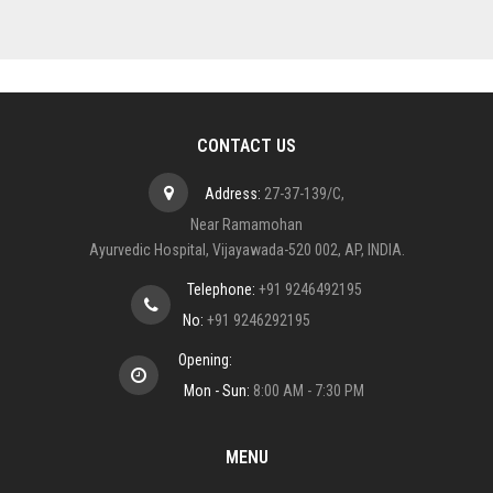
CONTACT US
Address:
27-37-139/C,
Near Ramamohan
Ayurvedic Hospital, Vijayawada-520 002, AP, INDIA.
Telephone:
+91 9246492195
No:
+91 9246292195
Opening:
Mon - Sun:
8:00 AM - 7:30 PM
MENU