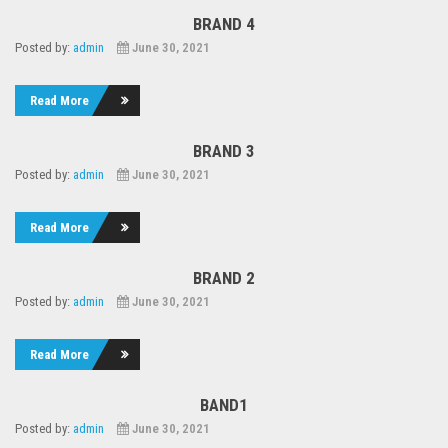
BRAND 4
Posted by:
admin
June 30, 2021
Read More
BRAND 3
Posted by:
admin
June 30, 2021
Read More
BRAND 2
Posted by:
admin
June 30, 2021
Read More
BAND1
Posted by:
admin
June 30, 2021