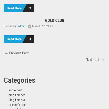
Read More
GOLD CLUB
Posted by:
admin
March 27, 2021
Read More
Post
Previous
Previous Post
navigation
Post
Next
Next Post
Post
Categories
audio post
blog home22
Blog home23
Fashion’s Star