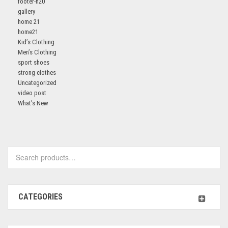
footer-h20
gallery
home 21
home21
Kid’s Clothing
Men’s Clothing
sport shoes
strong clothes
Uncategorized
video post
What’s New
Search
for:
CATEGORIES