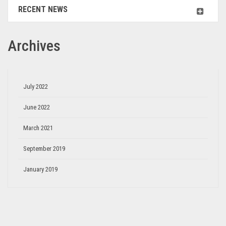
RECENT NEWS
Archives
July 2022
June 2022
March 2021
September 2019
January 2019