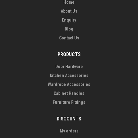
Home
About Us
Enquiry
Blog
Contact Us
PRODUCTS
Door Hardware
kitchen Accessories
Wardrobe Accessories
Cabinet Handles
Furniture Fittings
DISCOUNTS
My orders