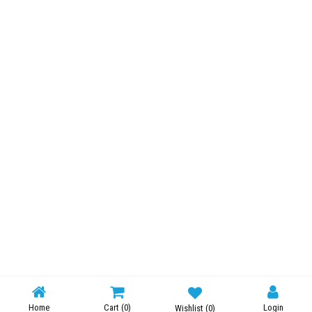
Home
Cart
(0)
Login
Wishlist
(0)