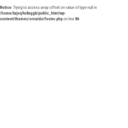
Notice
: Trying to access array offset on value of type null in
/home/bxjvq9u8aggb/public_html/wp-
content/themes/ornaldo/footer.php
on line
86