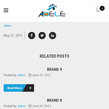
0
admin
May 21, 2019
RELATED POSTS
BRAND 9
Posted by:
admin
June 30, 2021
Read More
BRAND 8
Posted by:
admin
June 30, 2021