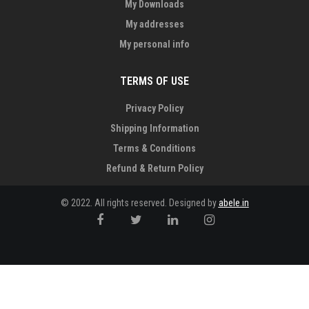
My Downloads
My addresses
My personal info
TERMS OF USE
Privacy Policy
Shipping Information
Terms & Conditions
Refund & Return Policy
© 2022. All rights reserved. Designed by
abele.in