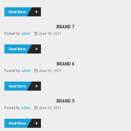
Read More
BRAND 7
Posted by:
admin
June 30, 2021
Read More
BRAND 6
Posted by:
admin
June 30, 2021
Read More
BRAND 5
Posted by:
admin
June 30, 2021
Read More