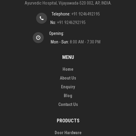
Ayurvedic Hospital, Vijayawada-520 002, AP, INDIA.
Telephone:
+91 9246492195
No:
+91 9246292195
Opening:
Mon - Sun:
8:00 AM - 7:30 PM
MENU
Home
About Us
Enquiry
Blog
Contact Us
PRODUCTS
Door Hardware