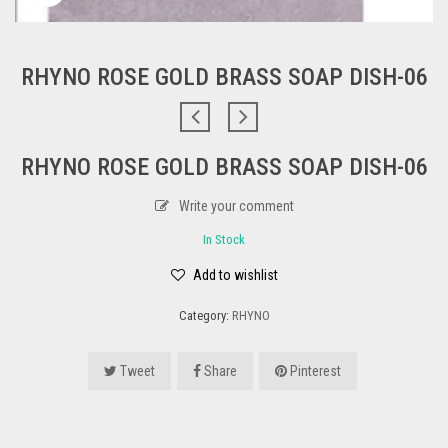
RHYNO ROSE GOLD BRASS SOAP DISH-06
RHYNO ROSE GOLD BRASS SOAP DISH-06
Write your comment
In Stock
Add to wishlist
Category:
RHYNO
Tweet
Share
Pinterest