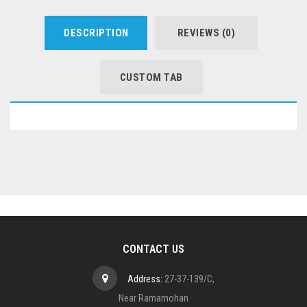
DESCRIPTION
REVIEWS (0)
CUSTOM TAB
CONTACT US
Address:
27-37-139/C,
Near Ramamohan