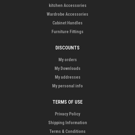
kitchen Accessories
Wardrobe Accessories
Cabinet Handles
Furniture Fittings
DISCOUNTS
My orders
My Downloads
My addresses
My personal info
TERMS OF USE
Privacy Policy
Shipping Information
Terms & Conditions