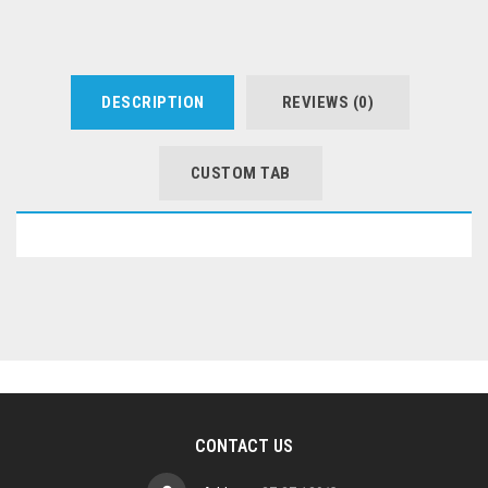
DESCRIPTION
REVIEWS (0)
CUSTOM TAB
CONTACT US