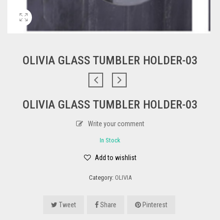
OLIVIA GLASS TUMBLER HOLDER-03
OLIVIA GLASS TUMBLER HOLDER-03
Write your comment
In Stock
Add to wishlist
Category:
OLIVIA
Tweet
Share
Pinterest