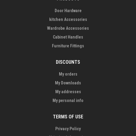
Door Hardware
kitchen Accessories
Wardrobe Accessories
Cabinet Handles
Furniture Fittings
DISCOUNTS
My orders
My Downloads
My addresses
My personal info
TERMS OF USE
Privacy Policy