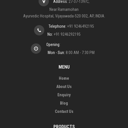
Address:
27-37-139/C,
Near Ramamohan
Ayurvedic Hospital, Vijayawada-520 002, AP, INDIA.
Telephone:
+91 9246492195
No:
+91 9246292195
Opening:
Mon - Sun:
8:00 AM - 7:30 PM
MENU
Home
About Us
Enquiry
Blog
Contact Us
PRODUCTS