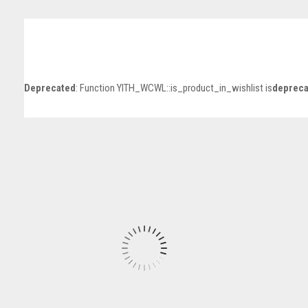
Deprecated
: Function YITH_WCWL::is_product_in_wishlist is
depreca