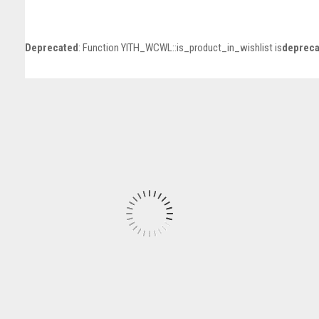
Deprecated
: Function YITH_WCWL::is_product_in_wishlist is
depreca