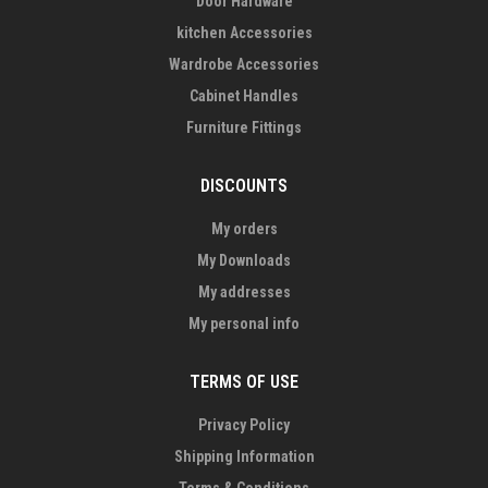
Door Hardware
kitchen Accessories
Wardrobe Accessories
Cabinet Handles
Furniture Fittings
DISCOUNTS
My orders
My Downloads
My addresses
My personal info
TERMS OF USE
Privacy Policy
Shipping Information