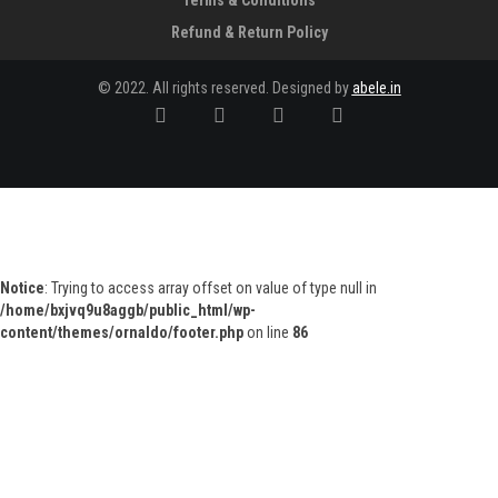
Terms & Conditions
Refund & Return Policy
© 2022. All rights reserved. Designed by
abele.in
Notice
: Trying to access array offset on value of type null in
/home/bxjvq9u8aggb/public_html/wp-
content/themes/ornaldo/footer.php
on line
86