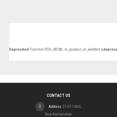
Deprecated
: Function YITH_WCWL::is_product_in_wishlist is
depreca
CONTACT US
Address:
27-37-139/C,
Near Ramamohan