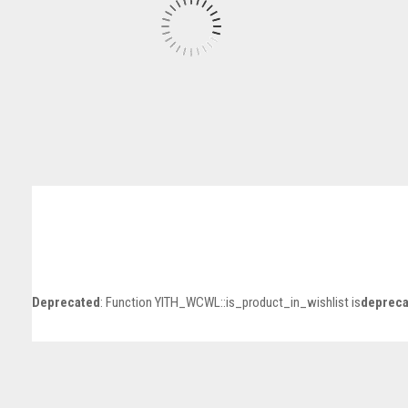
Deprecated
: Function YITH_WCWL::is_product_in_wishlist is
depreca