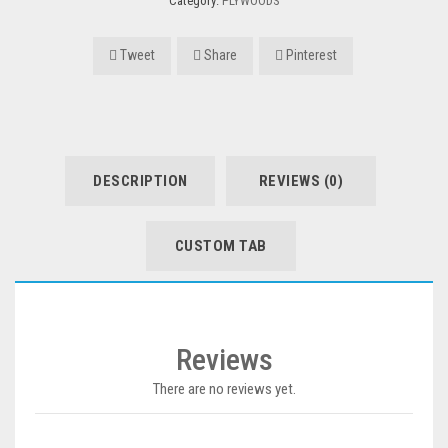
Category:
PLYWOODS
Tweet
Share
Pinterest
DESCRIPTION
REVIEWS (0)
CUSTOM TAB
Reviews
There are no reviews yet.