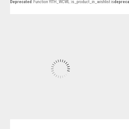
Deprecated
: Function YITH_WCWL::is_product_in_wishlist is
depreca