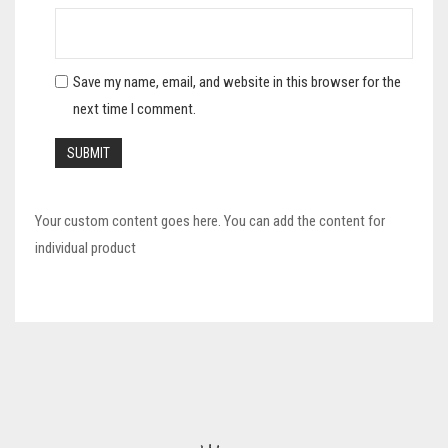
Save my name, email, and website in this browser for the
next time I comment.
Your custom content goes here. You can add the content for
individual product