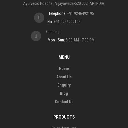
Ayurvedic Hospital, Vijayawada-520 002, AP, INDIA.
Telephone:
+91 9246492195
No:
+91 9246292195
Opening:
Mon - Sun:
8:00 AM - 7:30 PM
MENU
Home
About Us
Enquiry
Blog
Contact Us
PRODUCTS