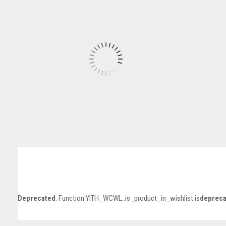
Deprecated
: Function YITH_WCWL::is_product_in_wishlist is
depreca