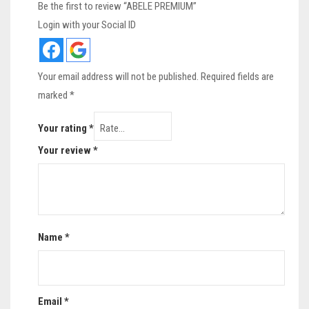
Be the first to review “ABELE PREMIUM”
Login with your Social ID
Your email address will not be published.
Required fields are
marked
*
Your rating
*
Your review
*
Name
*
Email
*