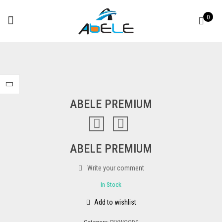
0
ABELE PREMIUM
ABELE PREMIUM
Write your comment
In Stock
Add to wishlist