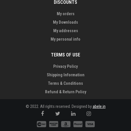
DISCOUNTS
My orders
My Downloads
My addresses
My personal info
TERMS OF USE
Privacy Policy
Shipping Information
Terms & Conditions
Refund & Return Policy
© 2022. All rights reserved. Designed by
abele.in