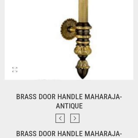
BRASS DOOR HANDLE MAHARAJA-
ANTIQUE
BRASS DOOR HANDLE MAHARAJA-