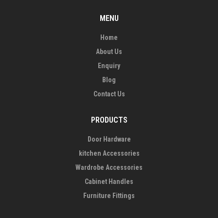
MENU
Home
About Us
Enquiry
Blog
Contact Us
PRODUCTS
Door Hardware
kitchen Accessories
Wardrobe Accessories
Cabinet Handles
Furniture Fittings