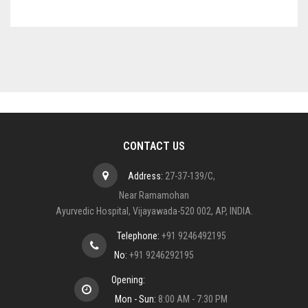
CONTACT US
Address:
27-37-139/C,
Near Ramamohan
Ayurvedic Hospital, Vijayawada-520 002, AP, INDIA.
Telephone:
+91 9246492195
No:
+91 9246292195
Opening:
Mon - Sun:
8:00 AM - 7:30 PM