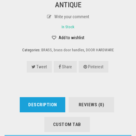
ANTIQUE
Write your comment
In Stock
Add to wishlist
Categories:
BRASS
,
brass door handles
,
DOOR HARDWARE
Tweet
Share
Pinterest
DESCRIPTION
REVIEWS (0)
CUSTOM TAB