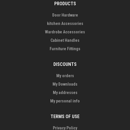
PRODUCTS
Door Hardware
kitchen Accessories
Wardrobe Accessories
Cabinet Handles
Furniture Fittings
DISCOUNTS
My orders
My Downloads
My addresses
My personal info
TERMS OF USE
Privacy Policy