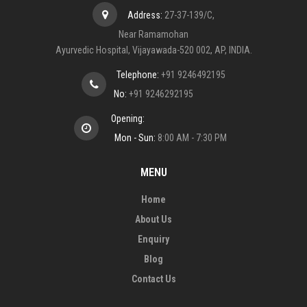
Address:
27-37-139/C,
Near Ramamohan
Ayurvedic Hospital, Vijayawada-520 002, AP, INDIA.
Telephone:
+91 9246492195
No:
+91 9246292195
Opening:
Mon - Sun:
8:00 AM - 7:30 PM
MENU
Home
About Us
Enquiry
Blog
Contact Us