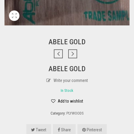
ABELE GOLD
ABELE GOLD
Write your comment
In Stock
Add to wishlist
Category:
PLYWOODS
Tweet
Share
Pinterest