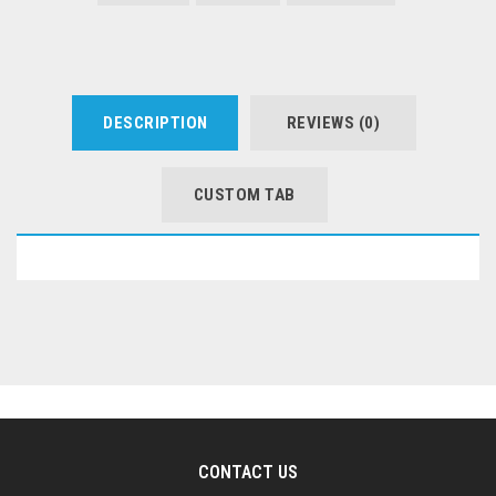
DESCRIPTION
REVIEWS (0)
CUSTOM TAB
CONTACT US