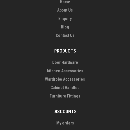
Home
About Us
Enquiry
Blog
Contact Us
PRODUCTS
Door Hardware
kitchen Accessories
Wardrobe Accessories
Cabinet Handles
Furniture Fittings
DISCOUNTS
My orders