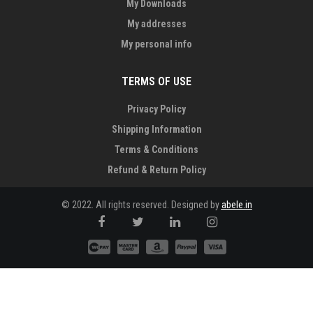
My Downloads
My addresses
My personal info
TERMS OF USE
Privacy Policy
Shipping Information
Terms & Conditions
Refund & Return Policy
© 2022. All rights reserved. Designed by
abele.in