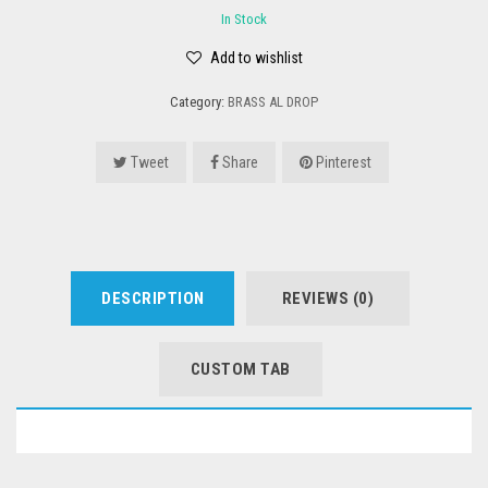
In Stock
Add to wishlist
Category:
BRASS AL DROP
Tweet
Share
Pinterest
DESCRIPTION
REVIEWS (0)
CUSTOM TAB