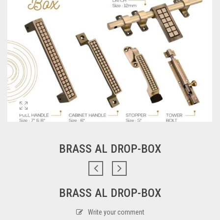
BRASS AL DROP-BOX
BRASS AL DROP-BOX
Write your comment