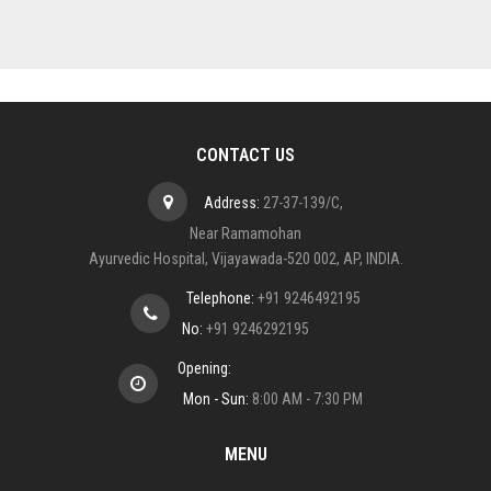
CONTACT US
Address:
27-37-139/C,
Near Ramamohan
Ayurvedic Hospital, Vijayawada-520 002, AP, INDIA.
Telephone:
+91 9246492195
No:
+91 9246292195
Opening:
Mon - Sun:
8:00 AM - 7:30 PM
MENU