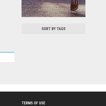
SORT BY TAGS
TERMS OF USE