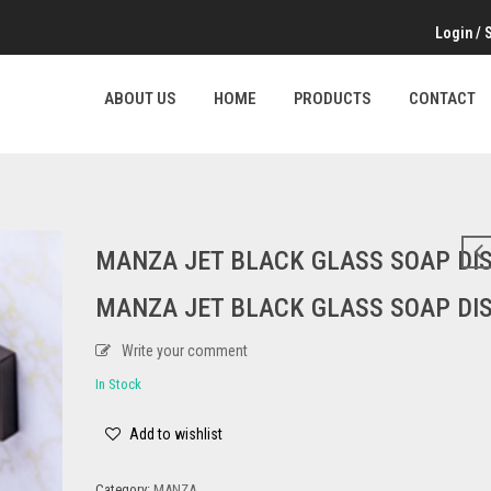
Login
/
ABOUT US
HOME
PRODUCTS
CONTACT
MANZA JET BLACK GLASS SOAP DIS
MANZA JET BLACK GLASS SOAP DIS
Write your comment
In Stock
Add to wishlist
Category:
MANZA