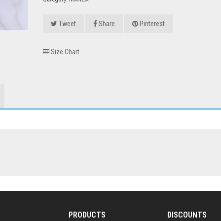
Tweet
Share
Pinterest
Size Chart
PRODUCTS
DISCOUNTS