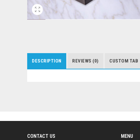
DESCRIPTION
REVIEWS (0)
CUSTOM TAB
CONTACT US
MENU