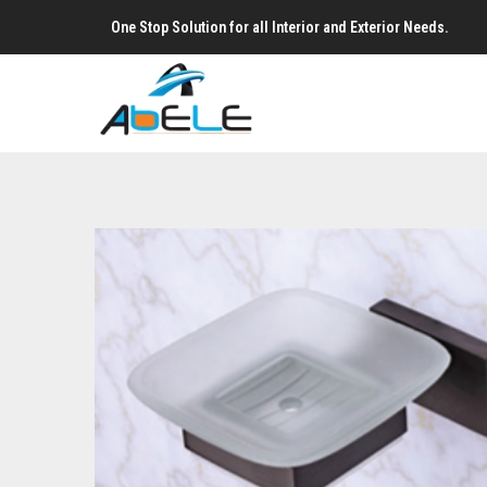
One Stop Solution for all Interior and Exterior Needs.