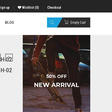
Sign up
Wishlist
(0)
Checkout
BLOG
Empty Cart
H-02
H-02