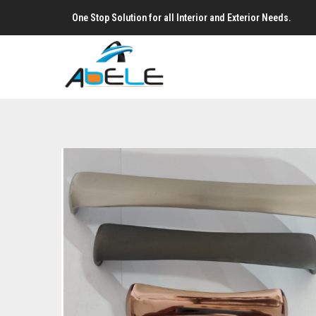
One Stop Solution for all Interior and Exterior Needs.