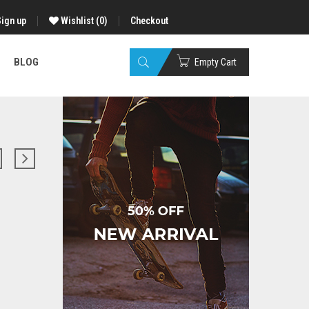
Sign up
Wishlist
(0)
Checkout
BLOG
Empty Cart