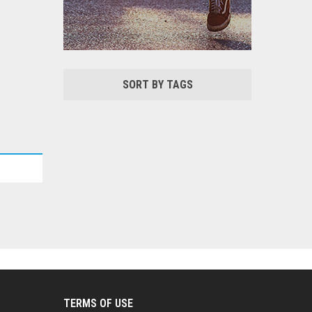
SORT BY TAGS
TERMS OF USE