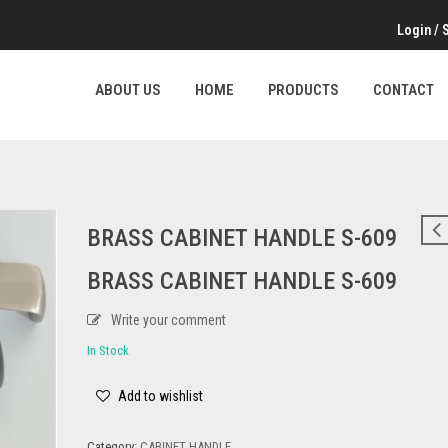
Login
/
ABOUT US
HOME
PRODUCTS
CONTACT
BRASS CABINET HANDLE S-609
BRASS CABINET HANDLE S-609
Write your comment
In Stock
Add to wishlist
Category:
CABINET HANDLE