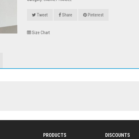
Tweet
Share
Pinterest
Size Chart
PRODUCTS
DISCOUNTS