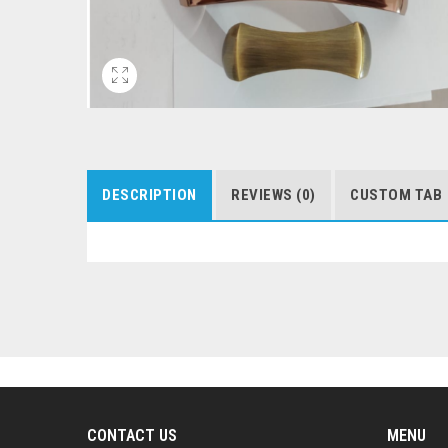
DESCRIPTION
REVIEWS (0)
CUSTOM TAB
CONTACT US
MENU