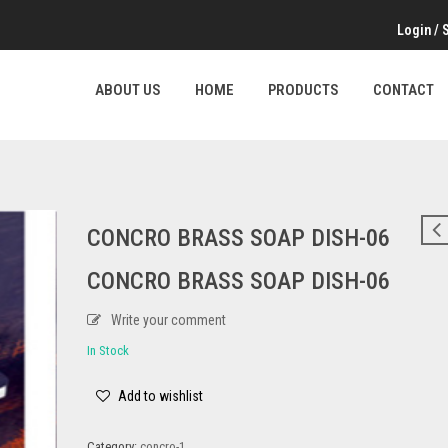
Login
/
ABOUT US
HOME
PRODUCTS
CONTACT
CONCRO BRASS SOAP DISH-06
CONCRO BRASS SOAP DISH-06
Write your comment
In Stock
Add to wishlist
Category:
concro-1