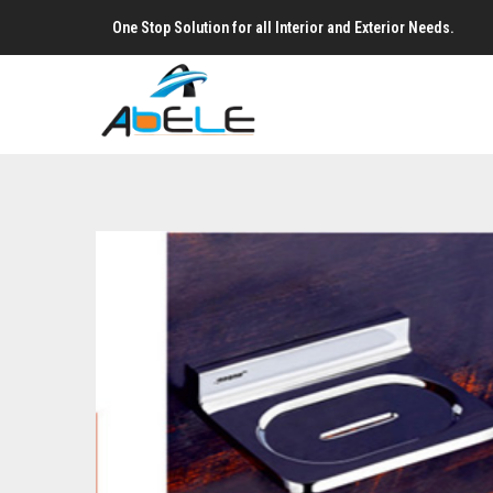
One Stop Solution for all Interior and Exterior Needs.