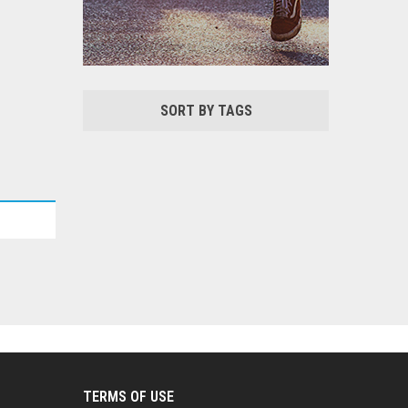
SORT BY TAGS
TERMS OF USE