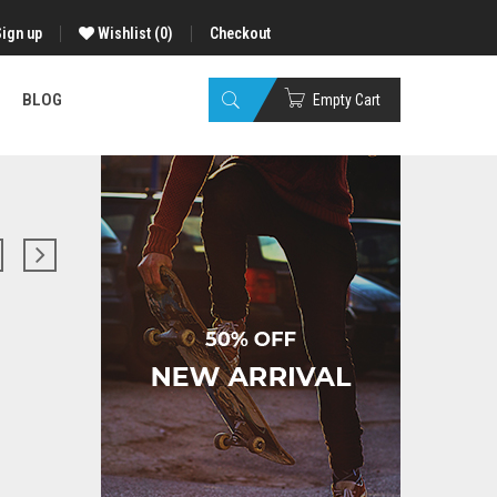
Sign up
Wishlist
(0)
Checkout
BLOG
Empty Cart