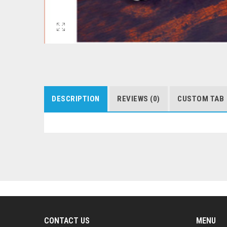
DESCRIPTION
REVIEWS (0)
CUSTOM TAB
CONTACT US
MENU