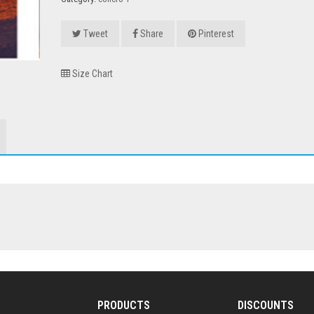
Tweet
Share
Pinterest
Size Chart
PRODUCTS
DISCOUNTS