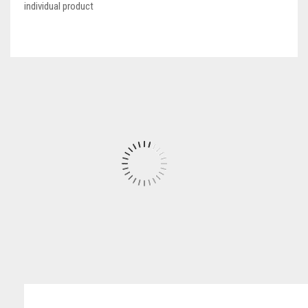
individual product