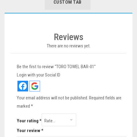
CUSTOM TAB
Reviews
There are no reviews yet.
Be the first to review “TORO TOWEL BAR-01”
Login with your Social ID
Your email address will not be published.
Required fields are
marked
*
Your rating
*
Your review
*