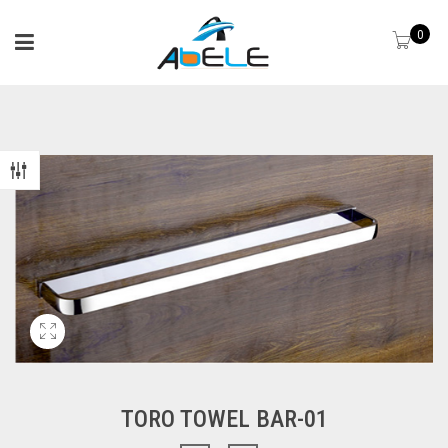
0
TORO TOWEL BAR-01