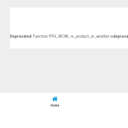
Deprecated
: Function YITH_WCWL::is_product_in_wishlist is
depreca
Home