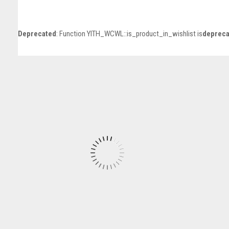
Deprecated
: Function YITH_WCWL::is_product_in_wishlist is
depreca