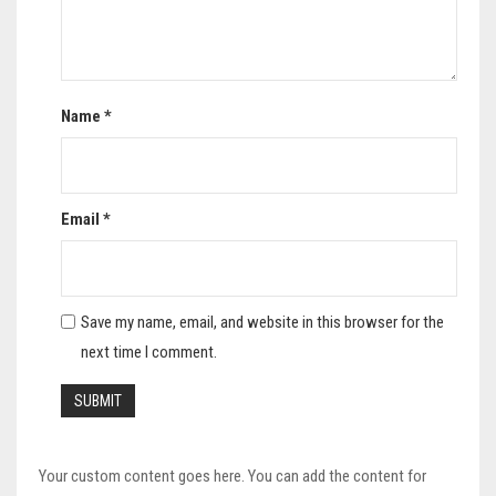
Name
*
Email
*
Save my name, email, and website in this browser for the
next time I comment.
Your custom content goes here. You can add the content for