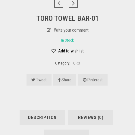
TORO TOWEL BAR-01
Write your comment
In Stock
Add to wishlist
Category:
TORO
Tweet
Share
Pinterest
DESCRIPTION
REVIEWS (0)