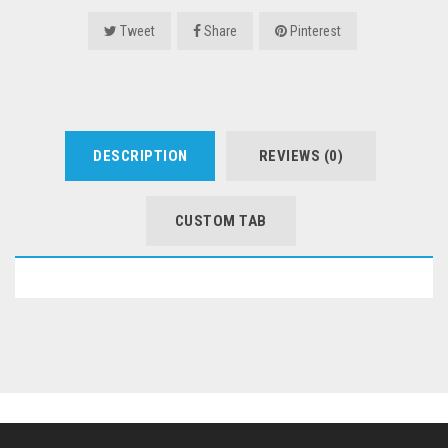
Tweet
Share
Pinterest
DESCRIPTION
REVIEWS (0)
CUSTOM TAB