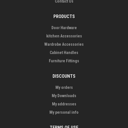
Contact Us
PRODUCTS
Door Hardware
kitchen Accessories
Wardrobe Accessories
Cabinet Handles
Furniture Fittings
DISCOUNTS
My orders
My Downloads
My addresses
My personal info
TERMS OF USE