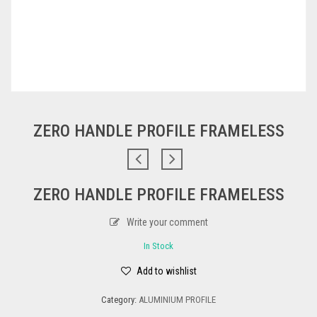
ZERO HANDLE PROFILE FRAMELESS
ZERO HANDLE PROFILE FRAMELESS
Write your comment
In Stock
Add to wishlist
Category:
ALUMINIUM PROFILE