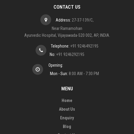
CONTACT US
Address:
27-37-139/C,
Near Ramamohan
Ayurvedic Hospital, Vijayawada-520 002, AP, INDIA.
Telephone:
+91 9246492195
No:
+91 9246292195
Opening:
Mon - Sun:
8:00 AM - 7:30 PM
MENU
Home
About Us
Enquiry
Blog