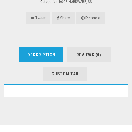
Categories:
DOOR HARDWARE
,
SS
Tweet
Share
Pinterest
DESCRIPTION
REVIEWS (0)
CUSTOM TAB