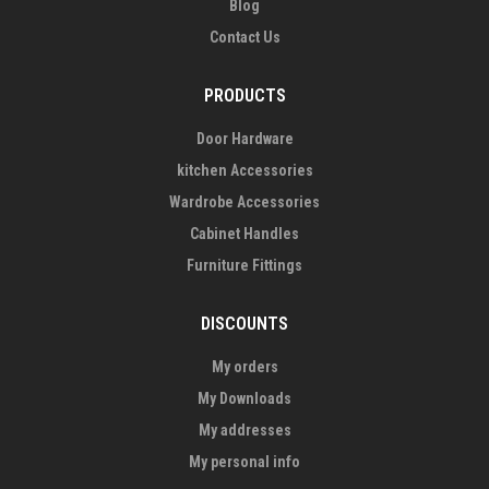
Blog
Contact Us
PRODUCTS
Door Hardware
kitchen Accessories
Wardrobe Accessories
Cabinet Handles
Furniture Fittings
DISCOUNTS
My orders
My Downloads
My addresses
My personal info