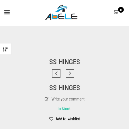
0
SS HINGES
SS HINGES
Write your comment
In Stock
Add to wishlist