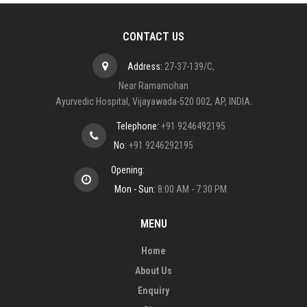
CONTACT US
Address:
27-37-139/C,
Near Ramamohan
Ayurvedic Hospital, Vijayawada-520 002, AP, INDIA.
Telephone:
+91 9246492195
No:
+91 9246292195
Opening:
Mon - Sun:
8:00 AM - 7:30 PM
MENU
Home
About Us
Enquiry