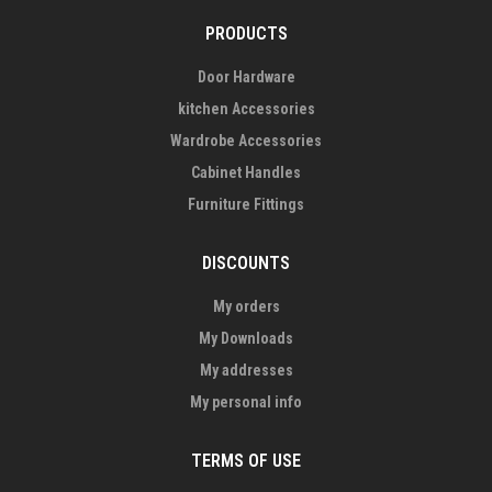
PRODUCTS
Door Hardware
kitchen Accessories
Wardrobe Accessories
Cabinet Handles
Furniture Fittings
DISCOUNTS
My orders
My Downloads
My addresses
My personal info
TERMS OF USE