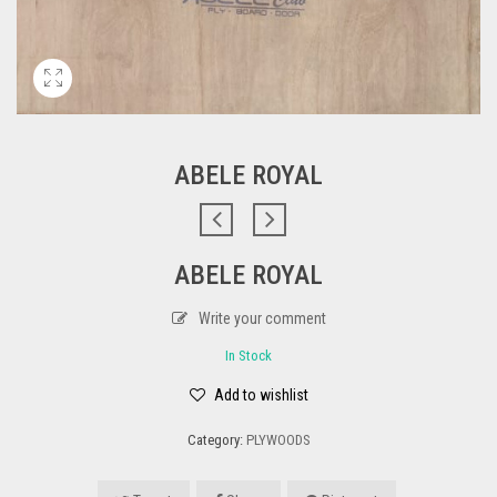
ABELE ROYAL
ABELE ROYAL
Write your comment
In Stock
Add to wishlist
Category:
PLYWOODS