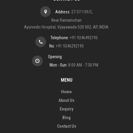
Address:
27-37-139/C,
Near Ramamohan
Ayurvedic Hospital, Vijayawada-520 002, AP, INDIA.
Telephone:
+91 9246492195
No:
+91 9246292195
Opening:
Mon - Sun:
8:00 AM - 7:30 PM
MENU
Home
About Us
Enquiry
Blog
Contact Us