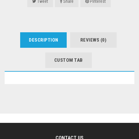
Tweet
Share
Pinterest
DESCRIPTION
REVIEWS (0)
CUSTOM TAB
CONTACT US