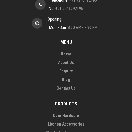
Telephone:
+91 9246492195
No:
+91 9246292195
Opening:
Mon - Sun:
8:00 AM - 7:30 PM
MENU
Home
About Us
Enquiry
Blog
Contact Us
PRODUCTS
Door Hardware
kitchen Accessories