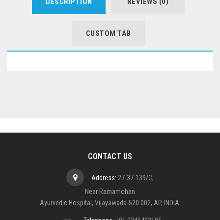
DESCRIPTION
REVIEWS (0)
CUSTOM TAB
CONTACT US
Address:
27-37-139/C,
Near Ramamohan
Ayurvedic Hospital, Vijayawada-520 002, AP, INDIA.