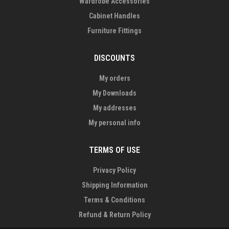
Wardrobe Accessories
Cabinet Handles
Furniture Fittings
DISCOUNTS
My orders
My Downloads
My addresses
My personal info
TERMS OF USE
Privacy Policy
Shipping Information
Terms & Conditions
Refund & Return Policy