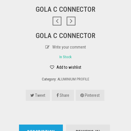
GOLA C CONNECTOR
GOLA C CONNECTOR
Write your comment
In Stock
Add to wishlist
Category:
ALUMINIUM PROFILE
Tweet
Share
Pinterest