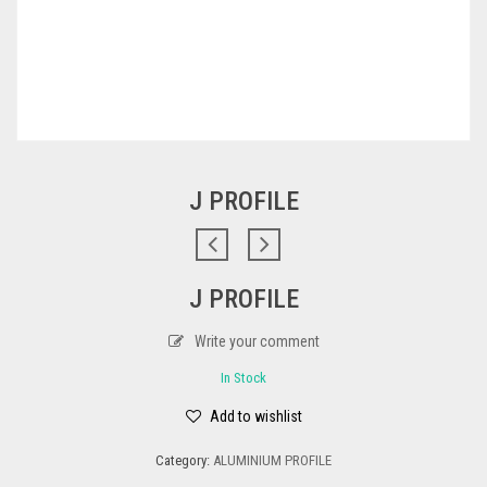
J PROFILE
J PROFILE
Write your comment
In Stock
Add to wishlist
Category:
ALUMINIUM PROFILE