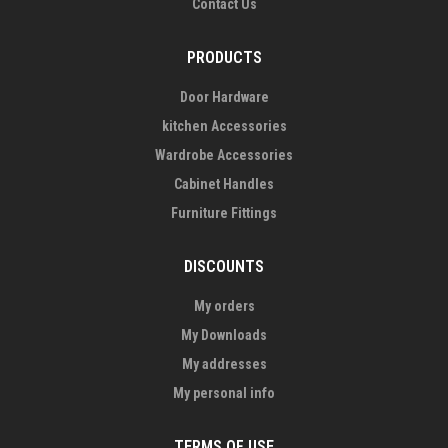
Contact Us
PRODUCTS
Door Hardware
kitchen Accessories
Wardrobe Accessories
Cabinet Handles
Furniture Fittings
DISCOUNTS
My orders
My Downloads
My addresses
My personal info
TERMS OF USE