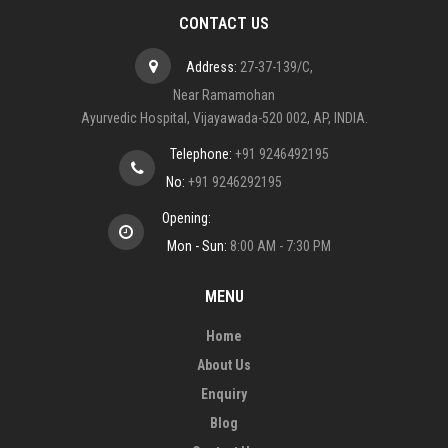
CONTACT US
Address:
27-37-139/C,
Near Ramamohan
Ayurvedic Hospital, Vijayawada-520 002, AP, INDIA.
Telephone:
+91 9246492195
No:
+91 9246292195
Opening:
Mon - Sun:
8:00 AM - 7:30 PM
MENU
Home
About Us
Enquiry
Blog