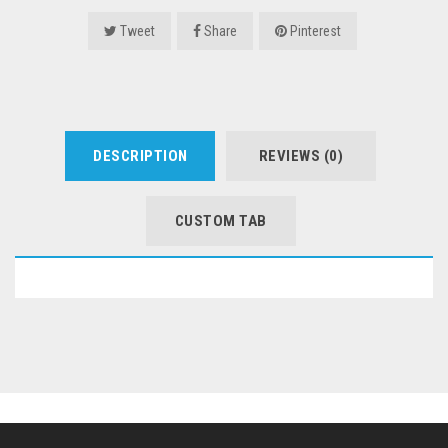
Tweet
Share
Pinterest
DESCRIPTION
REVIEWS (0)
CUSTOM TAB