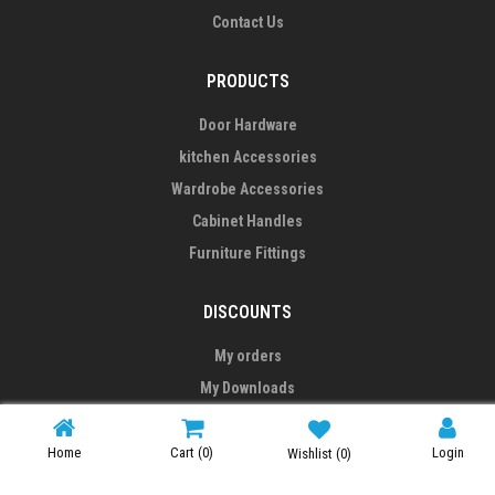
Contact Us
PRODUCTS
Door Hardware
kitchen Accessories
Wardrobe Accessories
Cabinet Handles
Furniture Fittings
DISCOUNTS
My orders
My Downloads
My addresses
My personal info
Home
Cart
(0)
Login
Wishlist
(0)