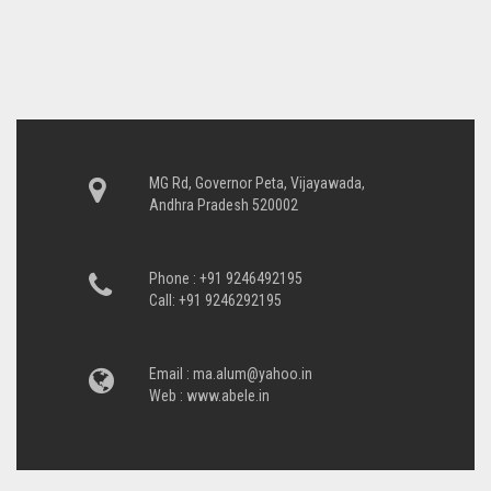
MG Rd, Governor Peta, Vijayawada,
Andhra Pradesh 520002
Phone : +91 9246492195
Call: +91 9246292195
Email :
ma.alum@yahoo.in
Web :
www.abele.in