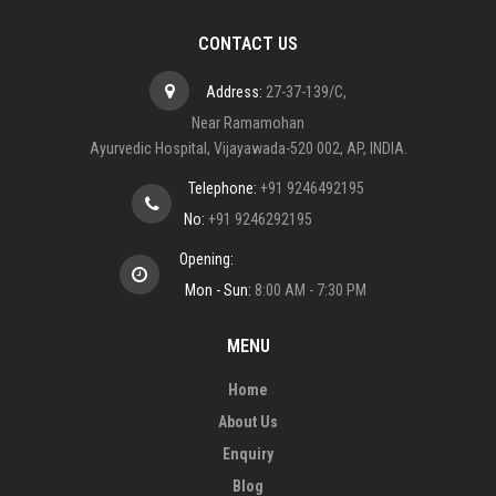
CONTACT US
Address:
27-37-139/C,
Near Ramamohan
Ayurvedic Hospital, Vijayawada-520 002, AP, INDIA.
Telephone:
+91 9246492195
No:
+91 9246292195
Opening:
Mon - Sun:
8:00 AM - 7:30 PM
MENU
Home
About Us
Enquiry
Blog