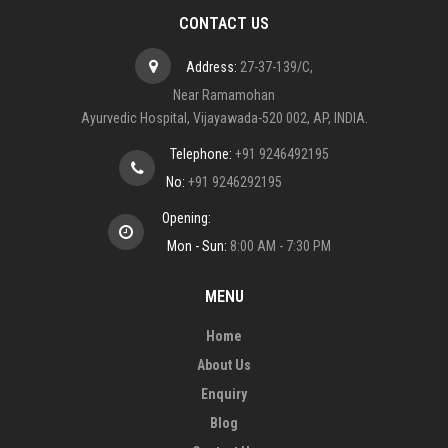
CONTACT US
Address:
27-37-139/C,
Near Ramamohan
Ayurvedic Hospital, Vijayawada-520 002, AP, INDIA.
Telephone:
+91 9246492195
No:
+91 9246292195
Opening:
Mon - Sun:
8:00 AM - 7:30 PM
MENU
Home
About Us
Enquiry
Blog