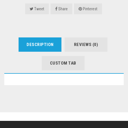
Tweet
Share
Pinterest
DESCRIPTION
REVIEWS (0)
CUSTOM TAB