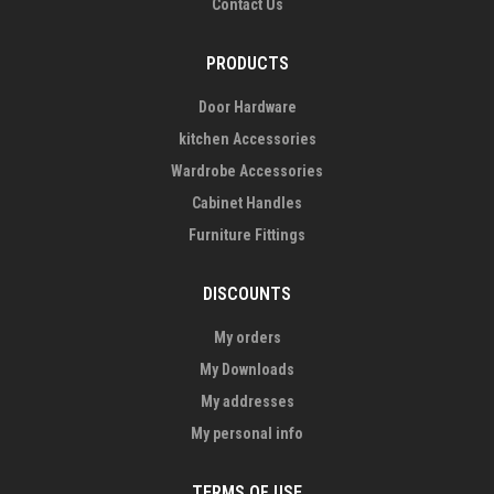
Contact Us
PRODUCTS
Door Hardware
kitchen Accessories
Wardrobe Accessories
Cabinet Handles
Furniture Fittings
DISCOUNTS
My orders
My Downloads
My addresses
My personal info
TERMS OF USE