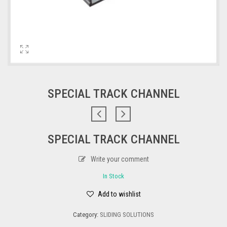
SPECIAL TRACK CHANNEL
SPECIAL TRACK CHANNEL
Write your comment
In Stock
Add to wishlist
Category:
SLIDING SOLUTIONS