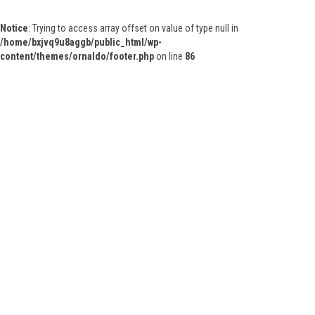
Notice
: Trying to access array offset on value of type null in
/home/bxjvq9u8aggb/public_html/wp-
content/themes/ornaldo/footer.php
on line
86