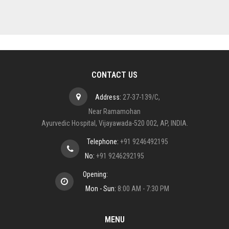
CONTACT US
Address:
27-37-139/C,
Near Ramamohan
Ayurvedic Hospital, Vijayawada-520 002, AP, INDIA.
Telephone:
+91 9246492195
No:
+91 9246292195
Opening:
Mon - Sun:
8:00 AM - 7:30 PM
MENU