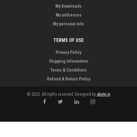
My Downloads
My addresses
My personal info
TERMS OF USE
Privacy Policy
Shipping Information
Terms & Conditions
Refund & Return Policy
© 2022. All rights reserved. Designed by
abele.in