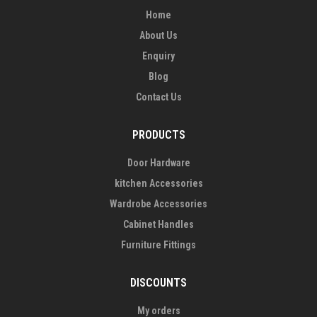
Home
About Us
Enquiry
Blog
Contact Us
PRODUCTS
Door Hardware
kitchen Accessories
Wardrobe Accessories
Cabinet Handles
Furniture Fittings
DISCOUNTS
My orders