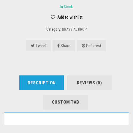
In Stock
Add to wishlist
Category:
BRASS AL DROP
Tweet
Share
Pinterest
DESCRIPTION
REVIEWS (0)
CUSTOM TAB