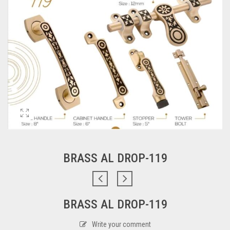
BRASS AL DROP-119
BRASS AL DROP-119
Write your comment