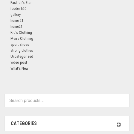
Fashion’s Star
footer-h20
gallery
home 21
home21
Kid’s Clothing
Men’s Clothing
sport shoes
strong clothes
Uncategorized
video post
What’s New
Search
for:
CATEGORIES