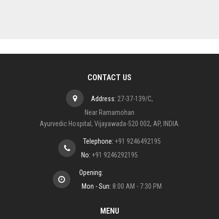
CONTACT US
Address:
27-37-139/C,
Near Ramamohan
Ayurvedic Hospital, Vijayawada-520 002, AP, INDIA.
Telephone:
+91 9246492195
No:
+91 9246292195
Opening:
Mon - Sun:
8:00 AM - 7:30 PM
MENU