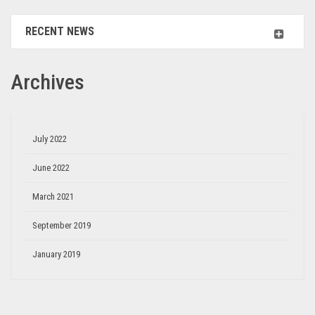
RECENT NEWS
Archives
July 2022
June 2022
March 2021
September 2019
January 2019