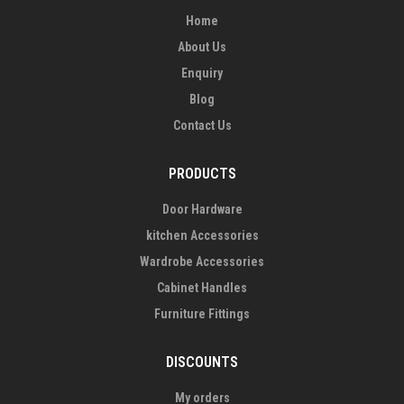
Home
About Us
Enquiry
Blog
Contact Us
PRODUCTS
Door Hardware
kitchen Accessories
Wardrobe Accessories
Cabinet Handles
Furniture Fittings
DISCOUNTS
My orders