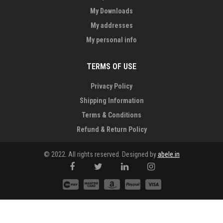
My Downloads
My addresses
My personal info
TERMS OF USE
Privacy Policy
Shipping Information
Terms & Conditions
Refund & Return Policy
© 2022. All rights reserved. Designed by
abele.in