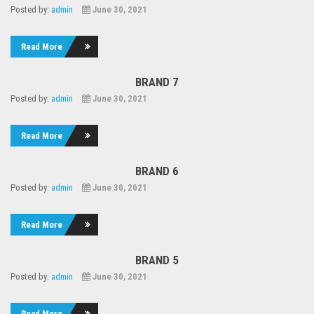
Posted by:
admin
June 30, 2021
Read More
BRAND 7
Posted by:
admin
June 30, 2021
Read More
BRAND 6
Posted by:
admin
June 30, 2021
Read More
BRAND 5
Posted by:
admin
June 30, 2021
Read More