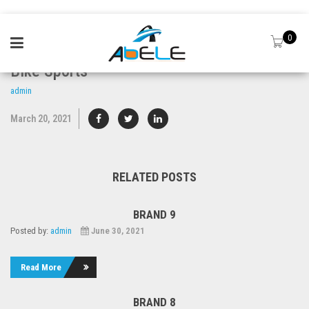
0
Bike Sports
admin
March 20, 2021
RELATED POSTS
BRAND 9
Posted by:
admin
June 30, 2021
Read More
BRAND 8