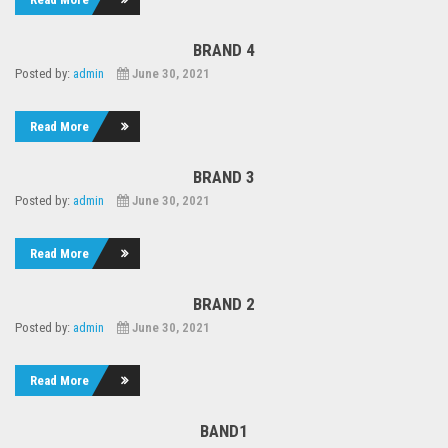
BRAND 4
Posted by:
admin
June 30, 2021
Read More
BRAND 3
Posted by:
admin
June 30, 2021
Read More
BRAND 2
Posted by:
admin
June 30, 2021
Read More
BAND1