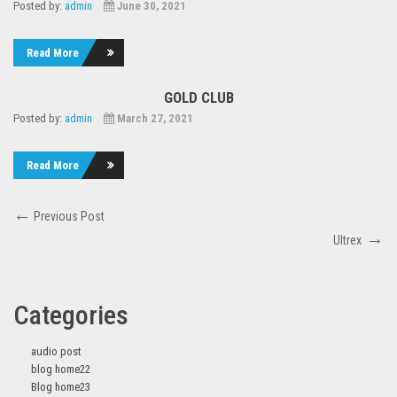
Posted by:
admin
June 30, 2021
Read More
GOLD CLUB
Posted by:
admin
March 27, 2021
Read More
Post
Previous
Previous Post
navigation
Post
Next
Ultrex
Post
Categories
audio post
blog home22
Blog home23