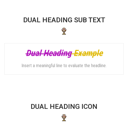
DUAL HEADING SUB TEXT
Dual Heading
Example
Insert a meaningful line to evaluate the headline.
DUAL HEADING ICON