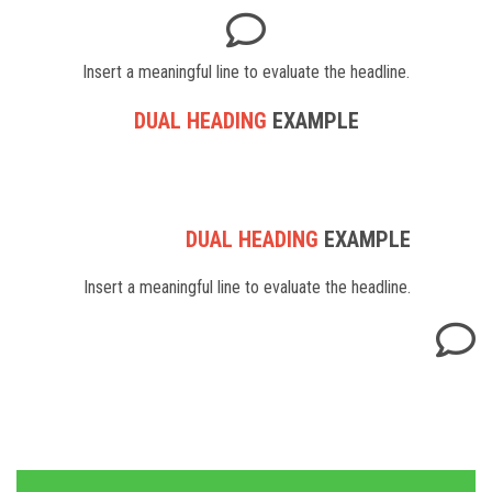
Insert a meaningful line to evaluate the headline.
DUAL HEADING
EXAMPLE
DUAL HEADING
EXAMPLE
Insert a meaningful line to evaluate the headline.