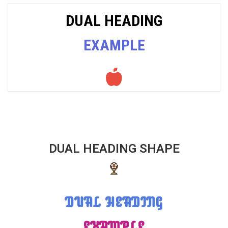
DUAL HEADING
EXAMPLE
DUAL HEADING SHAPE
DUAL HEADING
EXAMPLE