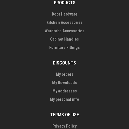
PRODUCTS
Door Hardware
kitchen Accessories
Wardrobe Accessories
Cabinet Handles
Furniture Fittings
DISCOUNTS
My orders
My Downloads
My addresses
My personal info
TERMS OF USE
Privacy Policy