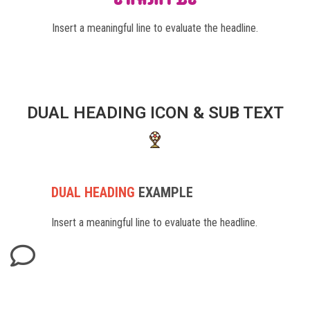
Insert a meaningful line to evaluate the headline.
DUAL HEADING ICON & SUB TEXT
DUAL HEADING
EXAMPLE
Insert a meaningful line to evaluate the headline.