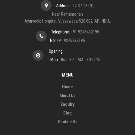
Address:
27-37-139/C,
Near Ramamohan
Ayurvedic Hospital, Vijayawada-520 002, AP, INDIA.
Telephone:
+91 9246492195
No:
+91 9246292195
Opening:
Mon - Sun:
8:00 AM - 7:30 PM
MENU
Home
About Us
Enquiry
Blog
Contact Us