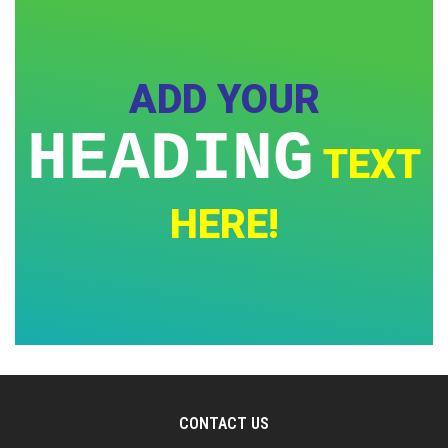
ADD YOUR
HEADING
TEXT
HERE!
CONTACT US