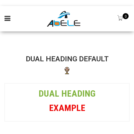
0
DUAL HEADING DEFAULT
DUAL HEADING
EXAMPLE