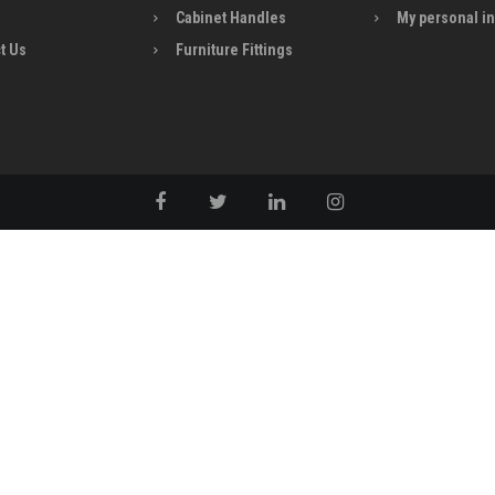
Cabinet Handles
My personal i
t Us
Furniture Fittings