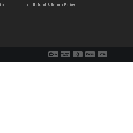
nfo
Refund & Return Policy