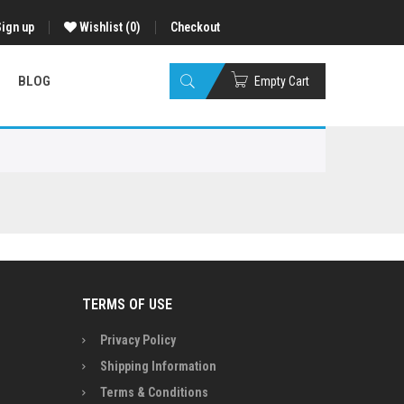
Sign up
Wishlist
(0)
Checkout
BLOG
Empty Cart
TERMS OF USE
Privacy Policy
Shipping Information
Terms & Conditions