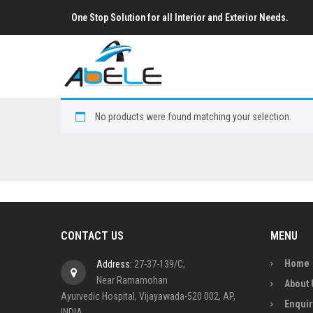
One Stop Solution for all Interior and Exterior Needs.
No products were found matching your selection.
CONTACT US
MENU
Home
Address:
27-37-139/C,
Near Ramamohan
About 
Ayurvedic Hospital, Vijayawada-520 002, AP,
Enquir
INDIA.