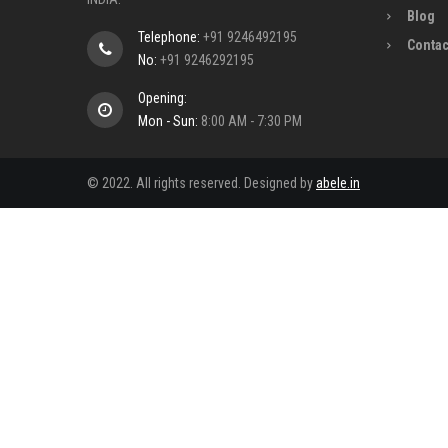
Blog
Telephone:
+91 9246492195
Contac
No:
+91 9246292195
Opening:
Mon - Sun:
8:00 AM - 7:30 PM
© 2022. All rights reserved. Designed by
abele.in