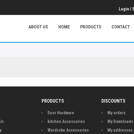
Login
/
ABOUT US
HOME
PRODUCTS
CONTACT
PRODUCTS
DISCOUNTS
Door Hardware
My orders
Us
kitchen Accessories
My Downloads
y
Wardrobe Accessories
My addresses