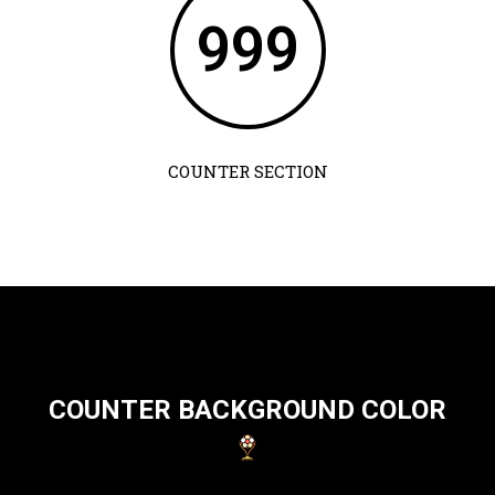
999
COUNTER SECTION
COUNTER BACKGROUND COLOR