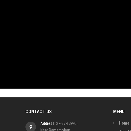
CONTACT US
MENU
Home
Address:
27-37-139/C,
Near Ramamohan