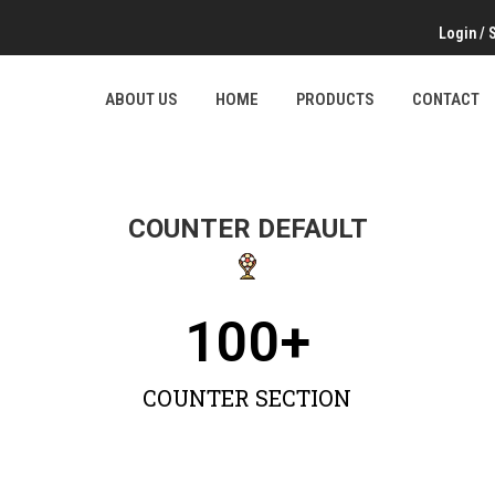
Login
/
ABOUT US
HOME
PRODUCTS
CONTACT
COUNTER DEFAULT
100
+
COUNTER SECTION