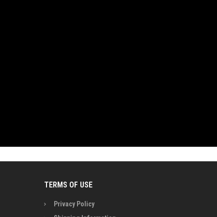
TERMS OF USE
Privacy Policy