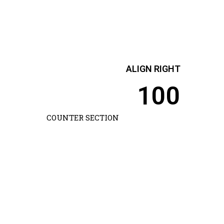
ALIGN RIGHT
100
COUNTER SECTION