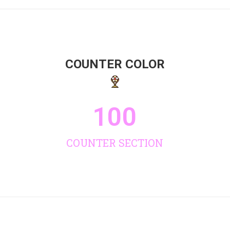
COUNTER COLOR
100
COUNTER SECTION