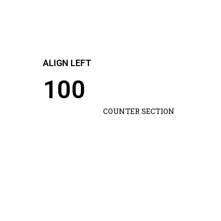
ALIGN LEFT
100
COUNTER SECTION