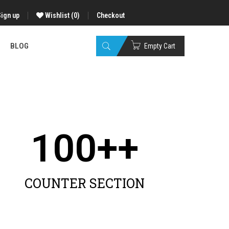
Sign up
Wishlist
(0)
Checkout
BLOG
Empty Cart
100
++
COUNTER SECTION