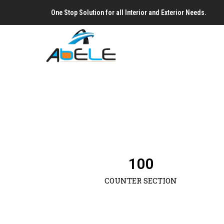
One Stop Solution for all Interior and Exterior Needs.
100
COUNTER SECTION