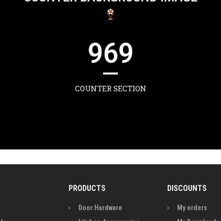
969
COUNTER SECTION
PRODUCTS
DISCOUNTS
Door Hardware
My orders