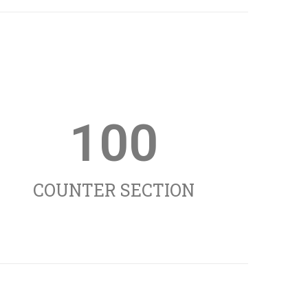
100
COUNTER SECTION