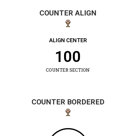
COUNTER ALIGN
ALIGN CENTER
100
COUNTER SECTION
COUNTER BORDERED