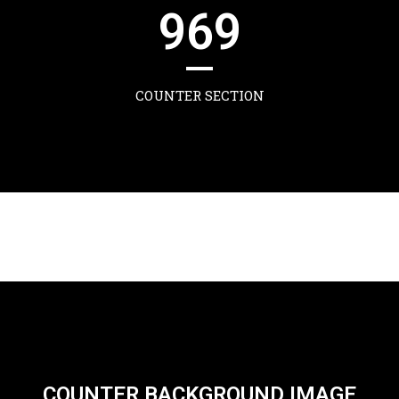
969
COUNTER SECTION
COUNTER BACKGROUND IMAGE