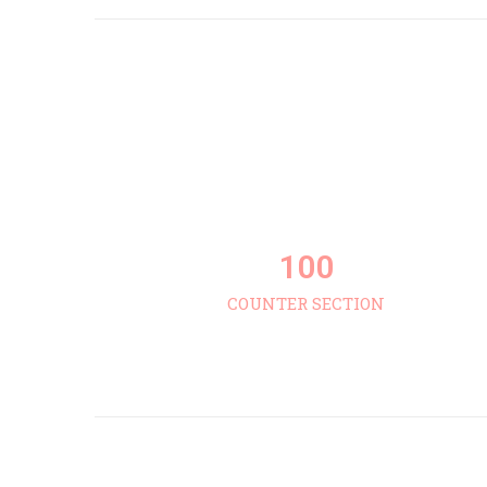
100
COUNTER SECTION