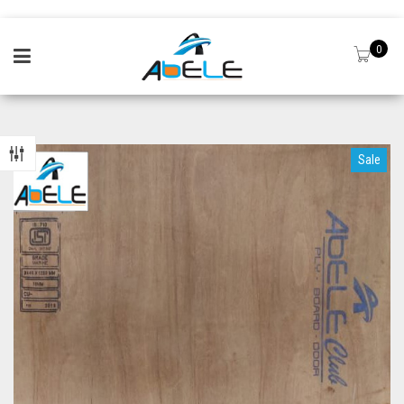
0
Sale