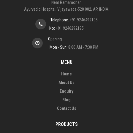
Near Ramamohan
Ayurvedic Hospital, Vijayawada-520 002, AP, INDIA.
Telephone:
+91 9246492195
No:
+91 9246292195
Opening:
Mon - Sun:
8:00 AM - 7:30 PM
MENU
Home
About Us
Enquiry
Blog
Contact Us
PRODUCTS