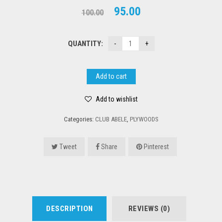
Original
Current
95.00
100.00
price
price
was:
is:
QUANTITY:
₹100.00.
₹95.00.
Add to cart
Add to wishlist
Categories:
CLUB ABELE
,
PLYWOODS
Tweet
Share
Pinterest
DESCRIPTION
REVIEWS (0)