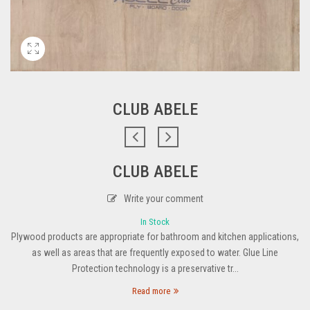
CLUB ABELE
CLUB ABELE
Write your comment
In Stock
Plywood products are appropriate for bathroom and kitchen applications,
as well as areas that are frequently exposed to water. Glue Line
Protection technology is a preservative tr...
Read more