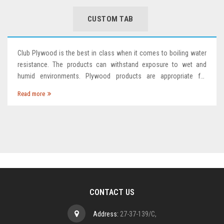
CUSTOM TAB
Club Plywood is the best in class when it comes to boiling water
resistance. The products can withstand exposure to wet and
humid environments. Plywood products are appropriate for
bathroom and kitchen applications, as well as areas that are
Read more
frequently exposed to water. Glue Line Protection techno
CONTACT US
Address:
27-37-139/C,