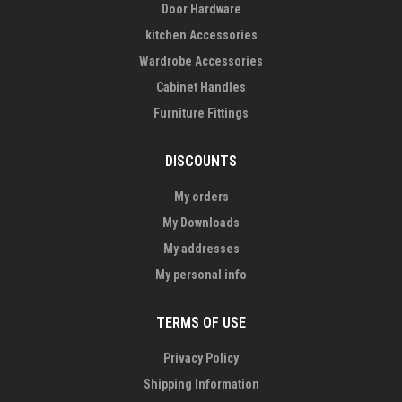
Door Hardware
kitchen Accessories
Wardrobe Accessories
Cabinet Handles
Furniture Fittings
DISCOUNTS
My orders
My Downloads
My addresses
My personal info
TERMS OF USE
Privacy Policy
Shipping Information