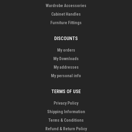
Wardrobe Accessories
Cabinet Handles
Furniture Fittings
DISCOUNTS
My orders
My Downloads
My addresses
My personal info
TERMS OF USE
Privacy Policy
Shipping Information
Terms & Conditions
Refund & Return Policy