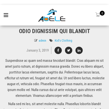
0
ODIO DIGNISSIM QUI BLANDIT
admin
Kid’s Clothing
January 3, 2019
Suspendisse ac quam sed massa tincidunt blandit. Cras aliquam mi sit
amet justo rutrum, at dignissim massa gravida. Donec eu libero aliquet,
porttitor lacus elementum, sagittis dui. Pellentesque lacus lacus,
efficitur ut rutrum vel, feugiat sit amet dui. Ut sed libero luctus, molestie
augue et, vehicula odio. Phasellus feugiat risus mauris, in accumsan
ipsum mollis vel. Nulla cursus dui ut ante volutpat, quis ultrices velit
elementum. Vivamus ullamcorper velit a pretium finibus.
Nulla sed mi leo, sit amet molestie nulla. Phasellus lobortis blandit