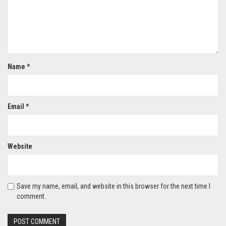
Name
*
Email
*
Website
Save my name, email, and website in this browser for the next time I
comment.