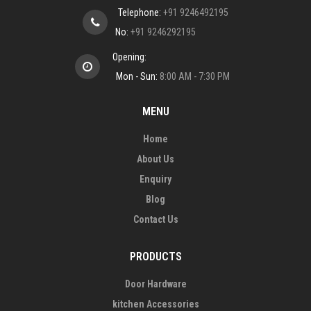
Telephone:
+91 9246492195
No:
+91 9246292195
Opening:
Mon - Sun:
8:00 AM - 7:30 PM
MENU
Home
About Us
Enquiry
Blog
Contact Us
PRODUCTS
Door Hardware
kitchen Accessories