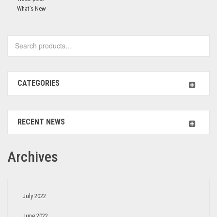
What’s New
CATEGORIES
RECENT NEWS
Archives
July 2022
June 2022