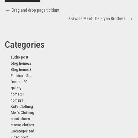
Drag and drop page ticidunt
K-Swiss Meet The Bryan Brothers
Categories
audio post
blog home22
Blog home23
Fashion’s Star
footer-h20
gallery
home 21
home21
Kid’s Clothing
Men’s Clothing
sport shoes
strong clothes
Uncategorized
video post