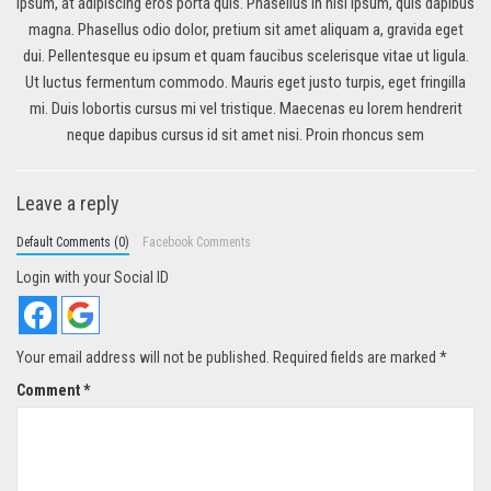
ipsum, at adipiscing eros porta quis. Phasellus in nisi ipsum, quis dapibus
magna. Phasellus odio dolor, pretium sit amet aliquam a, gravida eget
dui. Pellentesque eu ipsum et quam faucibus scelerisque vitae ut ligula.
Ut luctus fermentum commodo. Mauris eget justo turpis, eget fringilla
mi. Duis lobortis cursus mi vel tristique. Maecenas eu lorem hendrerit
neque dapibus cursus id sit amet nisi. Proin rhoncus sem
Leave a reply
Default Comments (0)
Facebook Comments
Login with your Social ID
Your email address will not be published.
Required fields are marked
*
Comment
*