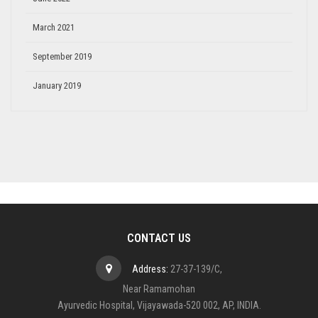
March 2021
September 2019
January 2019
CONTACT US
Address:
27-37-139/C,
Near Ramamohan
Ayurvedic Hospital, Vijayawada-520 002, AP, INDIA.