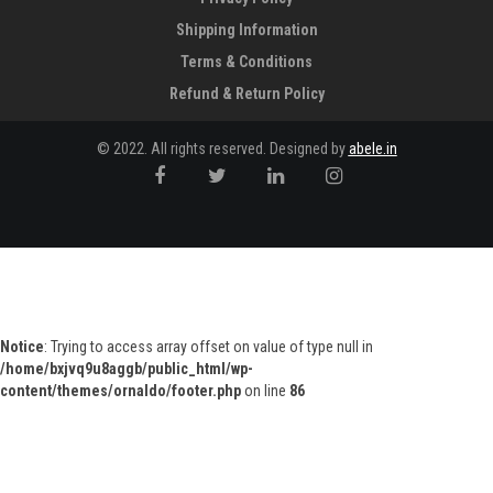
Shipping Information
Terms & Conditions
Refund & Return Policy
© 2022. All rights reserved. Designed by
abele.in
Notice
: Trying to access array offset on value of type null in
/home/bxjvq9u8aggb/public_html/wp-
content/themes/ornaldo/footer.php
on line
86