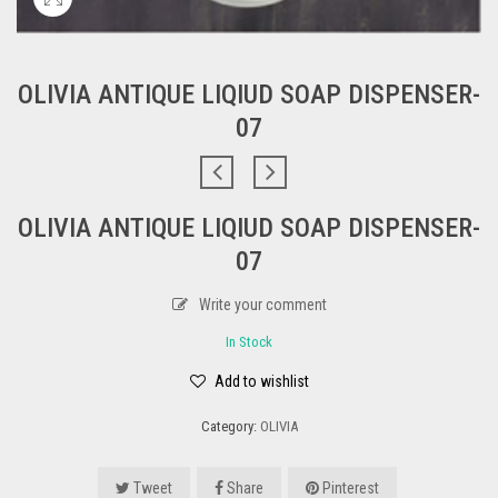
OLIVIA ANTIQUE LIQIUD SOAP DISPENSER-
07
OLIVIA ANTIQUE LIQIUD SOAP DISPENSER-
07
Write your comment
In Stock
Add to wishlist
Category:
OLIVIA
Tweet
Share
Pinterest