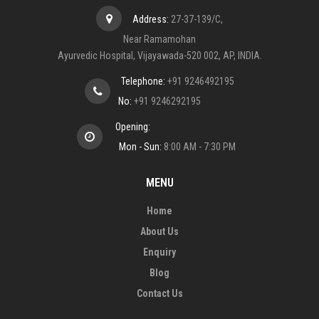
Address:
27-37-139/C,
Near Ramamohan
Ayurvedic Hospital, Vijayawada-520 002, AP, INDIA.
Telephone:
+91 9246492195
No:
+91 9246292195
Opening:
Mon - Sun:
8:00 AM - 7:30 PM
MENU
Home
About Us
Enquiry
Blog
Contact Us