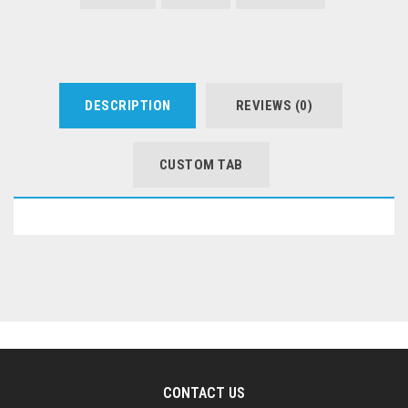
DESCRIPTION
REVIEWS (0)
CUSTOM TAB
CONTACT US