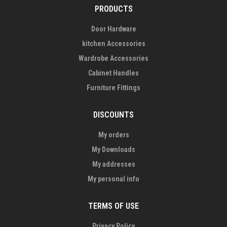
PRODUCTS
Door Hardware
kitchen Accessories
Wardrobe Accessories
Cabinet Handles
Furniture Fittings
DISCOUNTS
My orders
My Downloads
My addresses
My personal info
TERMS OF USE
Privacy Policy