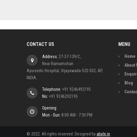
CONTACT US
MENU
Home
Address:
27-37-139/C,
Near Ramamohan
About 
Ayurvedic Hospital, Vijayawada-520 002, AP,
Enquir
INDIA.
Blog
Telephone:
+91 9246492195
Contac
No:
+91 9246292195
Opening:
Mon - Sun:
8:00 AM - 7:30 PM
© 2022. All rights reserved. Designed by
abele.in