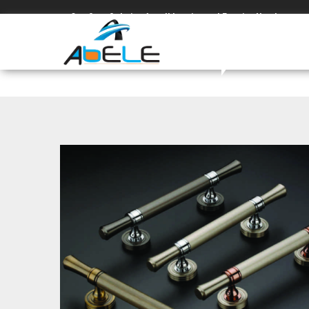
One Stop Solution for all Interior and Exterior Needs.