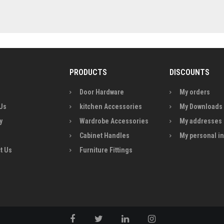
PRODUCTS
DISCOUNTS
Door Hardware
My orders
Us
kitchen Accessories
My Downloads
y
Wardrobe Accessories
My addresses
Cabinet Handles
My personal i
t Us
Furniture Fittings