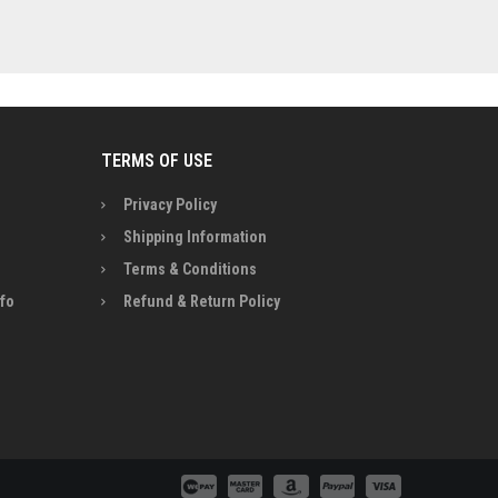
TERMS OF USE
Privacy Policy
Shipping Information
Terms & Conditions
nfo
Refund & Return Policy