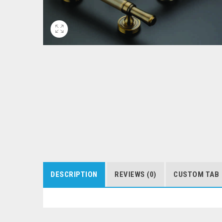
DESCRIPTION
REVIEWS (0)
CUSTOM TAB