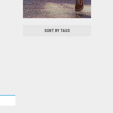
SORT BY TAGS