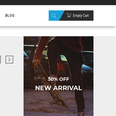
Sign up
Wishlist
(0)
Checkout
BLOG
Empty Cart