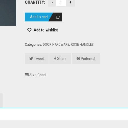
QUANTITY:
was:
is:
₹3,500.00.
₹2,500.00.
Add to cart
Add to wishlist
Categories:
DOOR HARDWARE
,
ROSE HANDLES
Tweet
Share
Pinterest
Size Chart