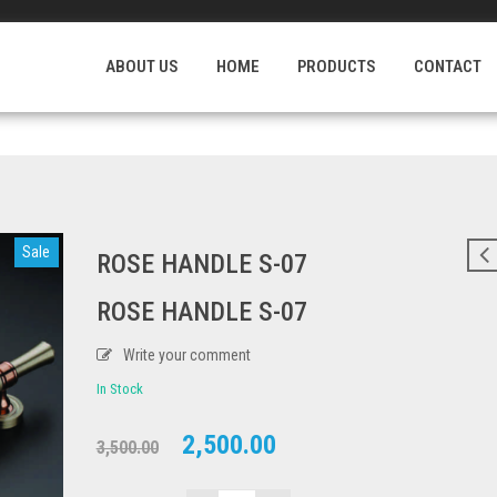
Login
/
ABOUT US
HOME
PRODUCTS
CONTACT
Sale
ROSE HANDLE S-07
ROSE HANDLE S-07
Write your comment
In Stock
Original
Current
2,500.00
3,500.00
price
price