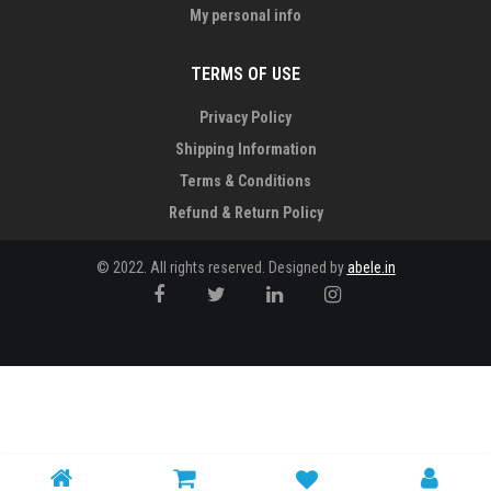
My personal info
TERMS OF USE
Privacy Policy
Shipping Information
Terms & Conditions
Refund & Return Policy
© 2022. All rights reserved. Designed by
abele.in
Notice
: Trying to access array offset on value of type null in
/home/bxjvq9u8aggb/public_html/wp-