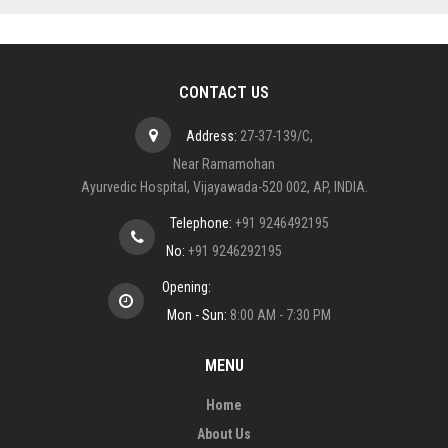
CONTACT US
Address:
27-37-139/C,
Near Ramamohan
Ayurvedic Hospital, Vijayawada-520 002, AP, INDIA.
Telephone:
+91 9246492195
No:
+91 9246292195
Opening:
Mon - Sun:
8:00 AM - 7:30 PM
MENU
Home
About Us