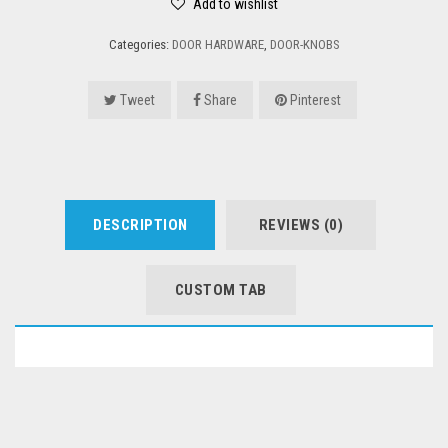
Add to wishlist
Categories:
DOOR HARDWARE
,
DOOR-KNOBS
Tweet
Share
Pinterest
DESCRIPTION
REVIEWS (0)
CUSTOM TAB