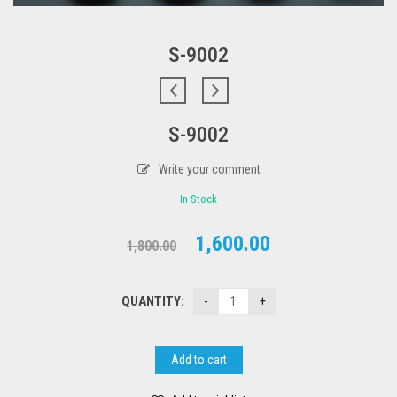
S-9002
S-9002
Write your comment
In Stock
Original
Current
1,600.00
1,800.00
price
price
was:
is:
QUANTITY:
₹1,800.00.
₹1,600.00.
Add to cart