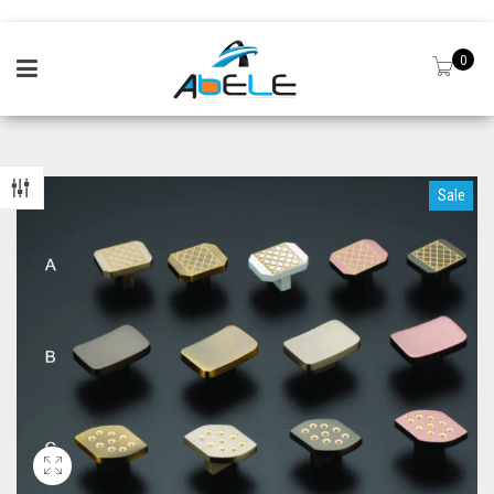
0
Sale