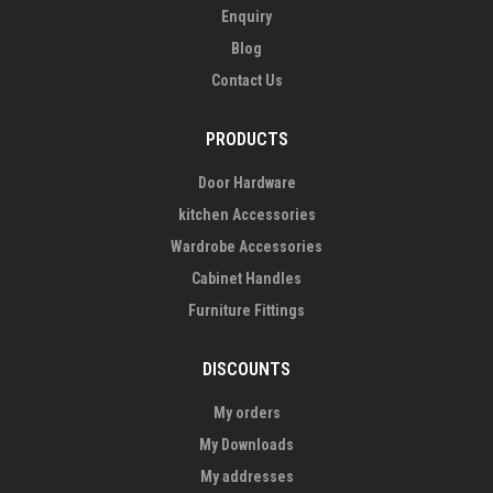
Enquiry
Blog
Contact Us
PRODUCTS
Door Hardware
kitchen Accessories
Wardrobe Accessories
Cabinet Handles
Furniture Fittings
DISCOUNTS
My orders
My Downloads
My addresses