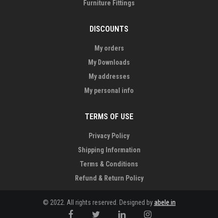
Furniture Fittings
DISCOUNTS
My orders
My Downloads
My addresses
My personal info
TERMS OF USE
Privacy Policy
Shipping Information
Terms & Conditions
Refund & Return Policy
© 2022. All rights reserved. Designed by
abele.in