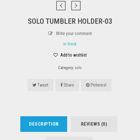
SOLO TUMBLER HOLDER-03
Write your comment
In Stock
Add to wishlist
Category:
solo
Tweet
Share
Pinterest
DESCRIPTION
REVIEWS (0)