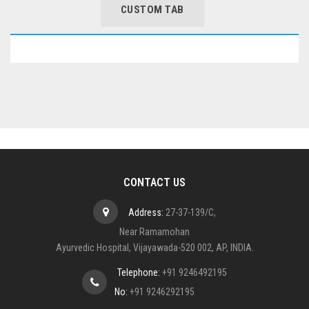
CUSTOM TAB
CONTACT US
Address:
27-37-139/C,
Near Ramamohan
Ayurvedic Hospital, Vijayawada-520 002, AP, INDIA.
Telephone:
+91 9246492195
No:
+91 9246292195