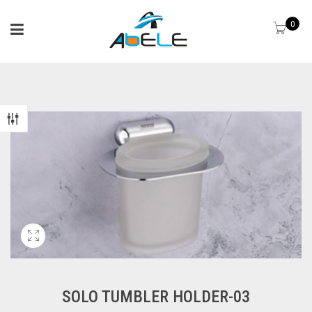
0
SOLO TUMBLER HOLDER-03