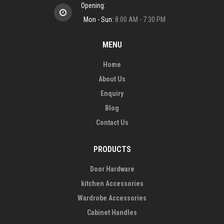
Opening:
Mon - Sun:
8:00 AM - 7:30 PM
MENU
Home
About Us
Enquiry
Blog
Contact Us
PRODUCTS
Door Hardware
kitchen Accessories
Wardrobe Accessories
Cabinet Handles