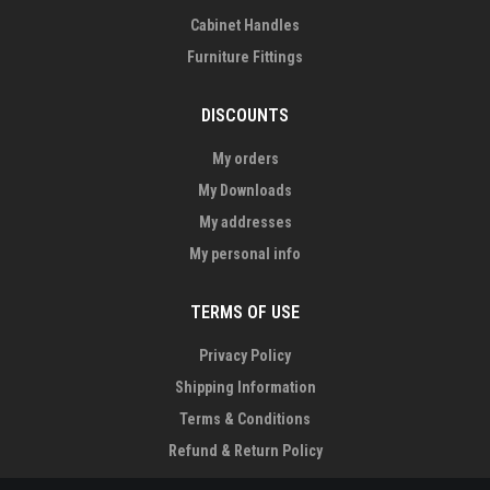
Cabinet Handles
Furniture Fittings
DISCOUNTS
My orders
My Downloads
My addresses
My personal info
TERMS OF USE
Privacy Policy
Shipping Information
Terms & Conditions
Refund & Return Policy