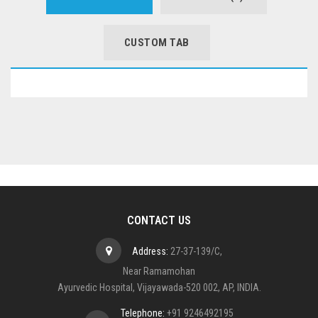
CUSTOM TAB
CONTACT US
Address:
27-37-139/C,
Near Ramamohan
Ayurvedic Hospital, Vijayawada-520 002, AP, INDIA.
Telephone:
+91 9246492195