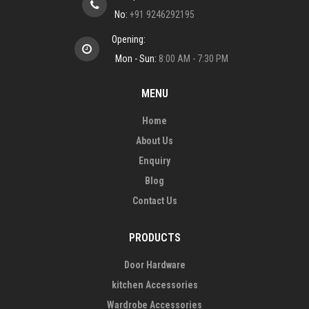
No:
+91 9246292195
Opening:
Mon - Sun:
8:00 AM - 7:30 PM
MENU
Home
About Us
Enquiry
Blog
Contact Us
PRODUCTS
Door Hardware
kitchen Accessories
Wardrobe Accessories