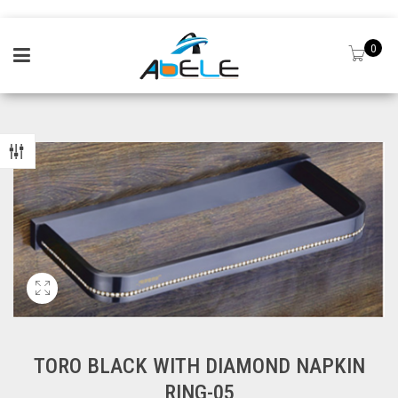
0
TORO BLACK WITH DIAMOND NAPKIN
RING-05