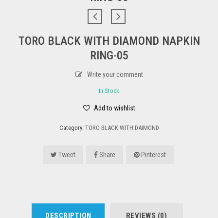
TORO BLACK WITH DIAMOND NAPKIN
RING-05
Write your comment
In Stock
Add to wishlist
Category:
TORO BLACK WITH DAIMOND
Tweet
Share
Pinterest
DESCRIPTION
REVIEWS (0)