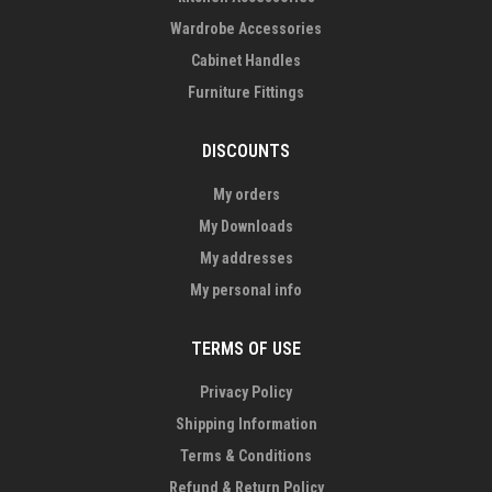
Wardrobe Accessories
Cabinet Handles
Furniture Fittings
DISCOUNTS
My orders
My Downloads
My addresses
My personal info
TERMS OF USE
Privacy Policy
Shipping Information
Terms & Conditions
Refund & Return Policy