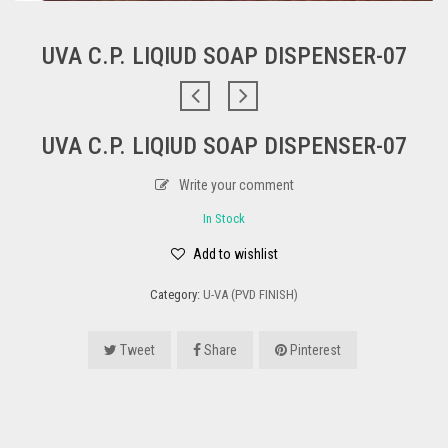
UVA C.P. LIQIUD SOAP DISPENSER-07
UVA C.P. LIQIUD SOAP DISPENSER-07
Write your comment
In Stock
Add to wishlist
Category:
U-VA (PVD FINISH)
Tweet
Share
Pinterest