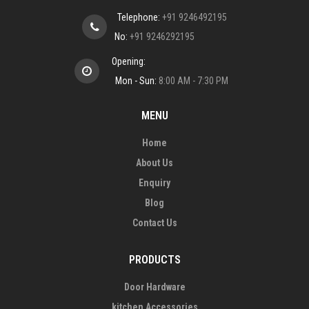
Telephone:
+91 9246492195
No:
+91 9246292195
Opening:
Mon - Sun:
8:00 AM - 7:30 PM
MENU
Home
About Us
Enquiry
Blog
Contact Us
PRODUCTS
Door Hardware
kitchen Accessories