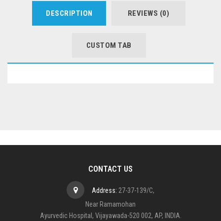
DESCRIPTION
REVIEWS (0)
CUSTOM TAB
CONTACT US
Address:
27-37-139/C,
Near Ramamohan
Ayurvedic Hospital, Vijayawada-520 002, AP, INDIA.