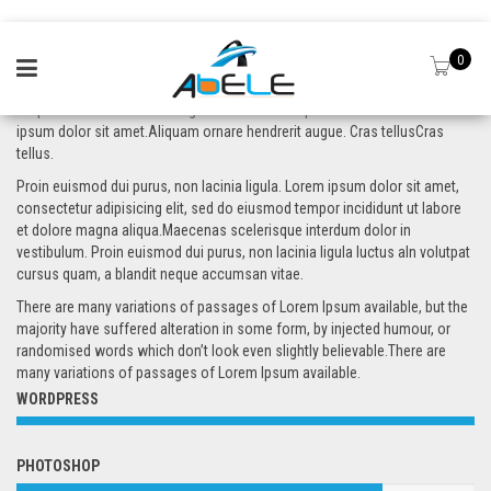
0
Aliquam ornare hendrerit augue. Cras tellus. In pulvinar lectus a est. Lorem
ipsum dolor sit amet.Aliquam ornare hendrerit augue. Cras tellusCras
tellus.
Proin euismod dui purus, non lacinia ligula. Lorem ipsum dolor sit amet,
consectetur adipisicing elit, sed do eiusmod tempor incididunt ut labore
et dolore magna aliqua.Maecenas scelerisque interdum dolor in
vestibulum. Proin euismod dui purus, non lacinia ligula luctus aIn volutpat
cursus quam, a blandit neque accumsan vitae.
There are many variations of passages of Lorem Ipsum available, but the
majority have suffered alteration in some form, by injected humour, or
randomised words which don’t look even slightly believable.There are
many variations of passages of Lorem Ipsum available.
WORDPRESS
PHOTOSHOP