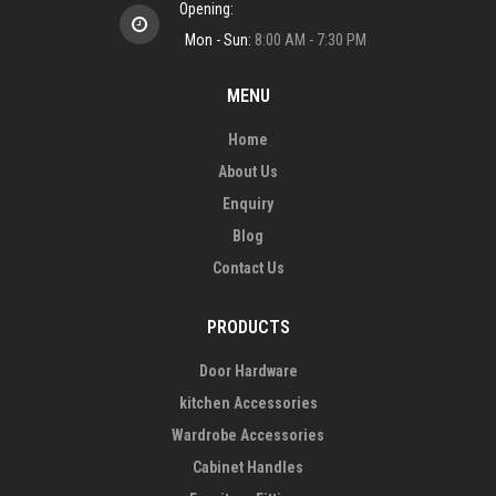
Opening:
Mon - Sun:
8:00 AM - 7:30 PM
MENU
Home
About Us
Enquiry
Blog
Contact Us
PRODUCTS
Door Hardware
kitchen Accessories
Wardrobe Accessories
Cabinet Handles