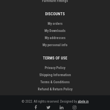
Furniture Fittings
DISCOUNTS
My orders
My Downloads
My addresses
My personal info
TERMS OF USE
Privacy Policy
Shipping Information
Terms & Conditions
Refund & Return Policy
© 2022. All rights reserved. Designed by
abele.in