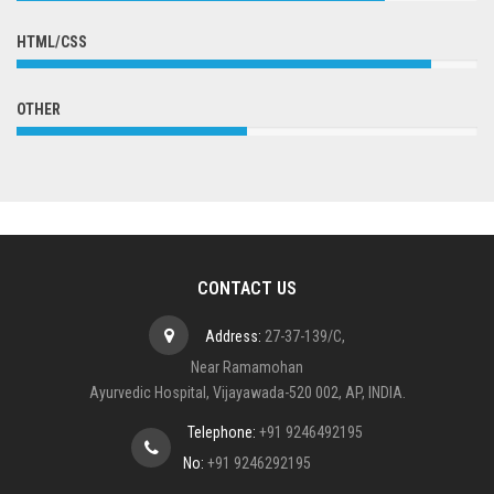
HTML/CSS
OTHER
CONTACT US
Address:
27-37-139/C,
Near Ramamohan
Ayurvedic Hospital, Vijayawada-520 002, AP, INDIA.
Telephone:
+91 9246492195
No:
+91 9246292195