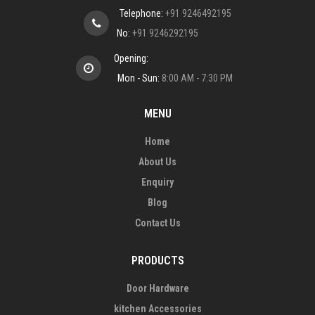
Telephone:
+91 9246492195
No:
+91 9246292195
Opening:
Mon - Sun:
8:00 AM - 7:30 PM
MENU
Home
About Us
Enquiry
Blog
Contact Us
PRODUCTS
Door Hardware
kitchen Accessories