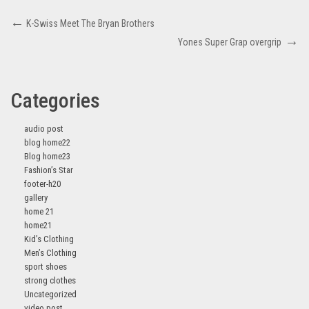
K-Swiss Meet The Bryan Brothers
Yones Super Grap overgrip
Categories
audio post
blog home22
Blog home23
Fashion’s Star
footer-h20
gallery
home 21
home21
Kid’s Clothing
Men’s Clothing
sport shoes
strong clothes
Uncategorized
video post