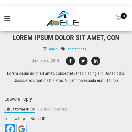
0
LOREM IPSUM DOLOR SIT AMET, CON
admin
sport shoes
January 4, 2019
Lorem ipsum dolor sit amet, consectetuer adipiscing elit. Donec odio.
Quisque volutpat mattis eros. Nullam malesuada erat ut turpis
Leave a reply
Default Comments (0)
Facebook Comments
Login with your Social ID