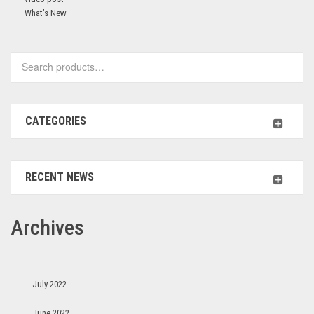
What’s New
CATEGORIES
RECENT NEWS
Archives
July 2022
June 2022