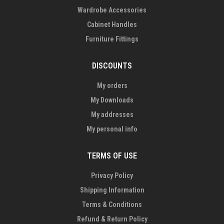
Wardrobe Accessories
Cabinet Handles
Furniture Fittings
DISCOUNTS
My orders
My Downloads
My addresses
My personal info
TERMS OF USE
Privacy Policy
Shipping Information
Terms & Conditions
Refund & Return Policy