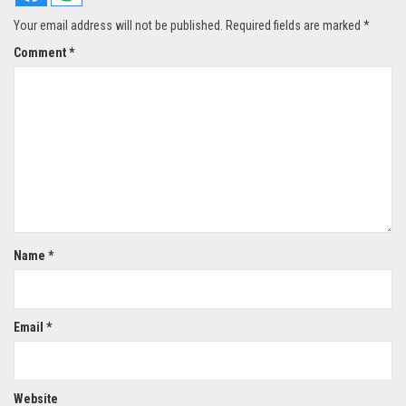
Your email address will not be published.
Required fields are marked
*
Comment
*
Name
*
Email
*
Website