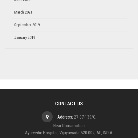
March 2021
September 2019
January 2019
CONTACT US
Address:
27-37-139/C,
Near Ramamohan
Ayurvedic Hospital, Vijayawada-520 002, AP, INDIA.