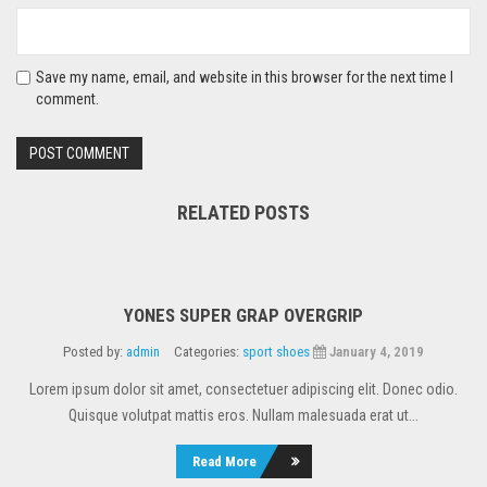
Save my name, email, and website in this browser for the next time I
comment.
RELATED POSTS
YONES SUPER GRAP OVERGRIP
Posted by:
admin
Categories:
sport shoes
January 4, 2019
Lorem ipsum dolor sit amet, consectetuer adipiscing elit. Donec odio.
Quisque volutpat mattis eros. Nullam malesuada erat ut...
Read More