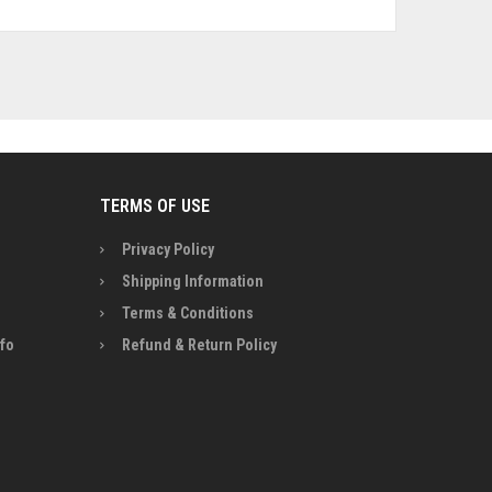
TERMS OF USE
Privacy Policy
Shipping Information
Terms & Conditions
nfo
Refund & Return Policy