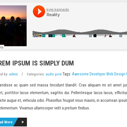
REM IPSUM IS SIMPLY DUM
Tags:
Awesome
Develeper
Web Design
ed by:
admin
Categories:
audio post
endisse ac quam sed massa tincidunt blandit. Cras aliquam mi sit amet jus
et, porttitor lacus elementum, sagittis dui. Pellentesque lacus lacus, efficitur
tie augue et, vehicula odio. Phasellus feugiat risus mauris, in accumsan ipsum m
 elementum. Vivamus ullamcorper velit a pretium finibus.
ad More