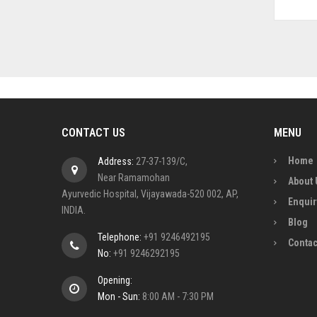
CONTACT US
MENU
Home
Address:
27-37-139/C,
Near Ramamohan
About 
Ayurvedic Hospital, Vijayawada-520 002, AP,
Enquir
INDIA.
Blog
Telephone:
+91 9246492195
Contac
No:
+91 9246292195
Opening:
Mon - Sun:
8:00 AM - 7:30 PM