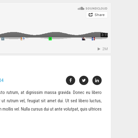
04
to rutrum, at dignissim massa gravida. Donec eu libero
 ut rutrum vel, feugiat sit amet dui. Ut sed libero luctus,
ollis vel. Nulla cursus dui ut ante volutpat, quis ultrices