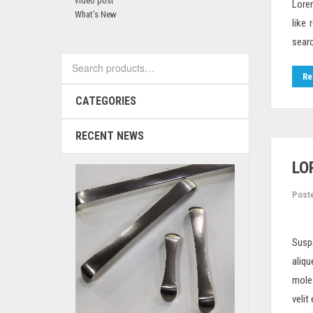
video post
Lorem
What’s New
like
searc
Search
for:
Re
CATEGORIES
RECENT NEWS
LO
Post
Susp
aliqu
moles
velit