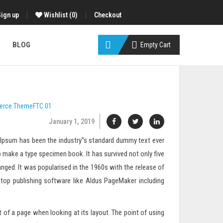
Sign up
Wishlist
(0)
Checkout
BLOG
Empty Cart
erce
ThemeFTC
01
January 1, 2019
m Ipsum has been the industry”s standard dummy text ever
 make a type specimen book. It has survived not only five
anged. It was popularised in the 1960s with the release of
top publishing software like Aldus PageMaker including
nt of a page when looking at its layout. The point of using