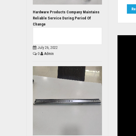
Re
Hardware Products Company Maintains
Reliable Service During Period Of
Change
July 26, 2022
0
Admin