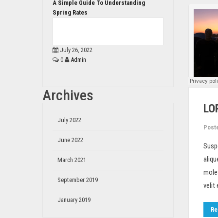
A Simple Guide To Understanding
Spring Rates
July 26, 2022
0
Admin
Archives
LO
July 2022
Post
June 2022
Susp
aliqu
March 2021
moles
September 2019
velit
January 2019
Re