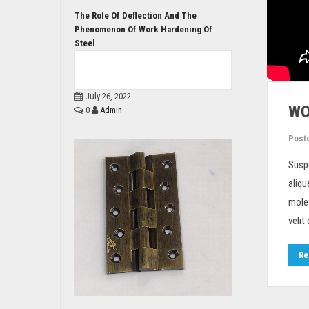
The Role Of Deflection And The
Phenomenon Of Work Hardening Of
Steel
July 26, 2022
WO
0
Admin
Post
Susp
aliqu
moles
velit
Re