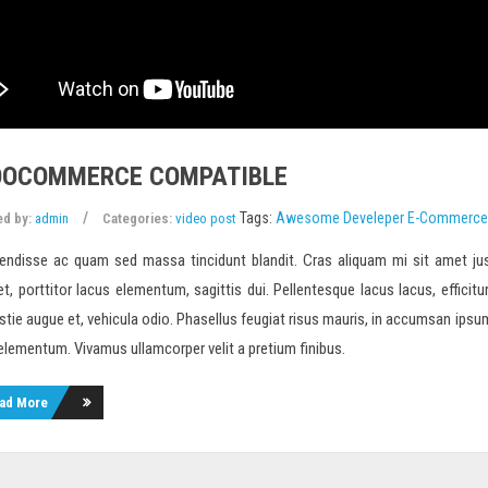
OCOMMERCE COMPATIBLE
Tags:
Awesome
Develeper
E-Commerce
ed by:
admin
Categories:
video post
endisse ac quam sed massa tincidunt blandit. Cras aliquam mi sit amet jus
et, porttitor lacus elementum, sagittis dui. Pellentesque lacus lacus, efficitur
tie augue et, vehicula odio. Phasellus feugiat risus mauris, in accumsan ipsum m
 elementum. Vivamus ullamcorper velit a pretium finibus.
ad More