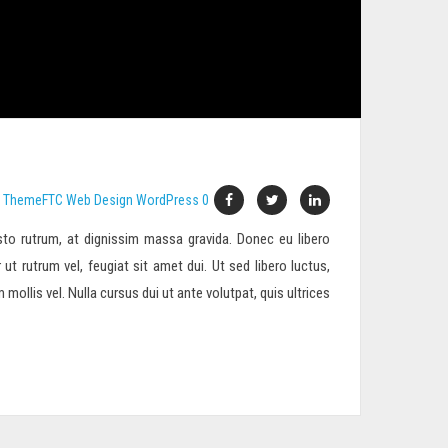
ThemeFTC
Web Design
WordPress
0
to rutrum, at dignissim massa gravida. Donec eu libero
 ut rutrum vel, feugiat sit amet dui. Ut sed libero luctus,
ollis vel. Nulla cursus dui ut ante volutpat, quis ultrices