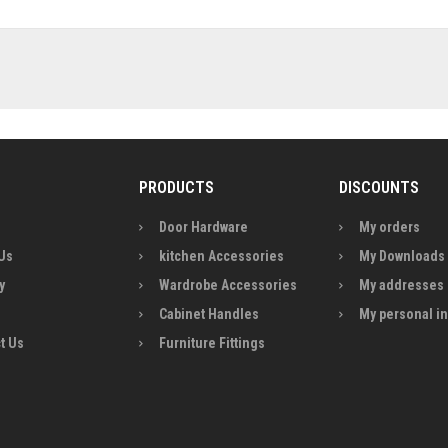
PRODUCTS
DISCOUNTS
Door Hardware
My orders
Us
kitchen Accessories
My Downloads
y
Wardrobe Accessories
My addresses
Cabinet Handles
My personal i
t Us
Furniture Fittings