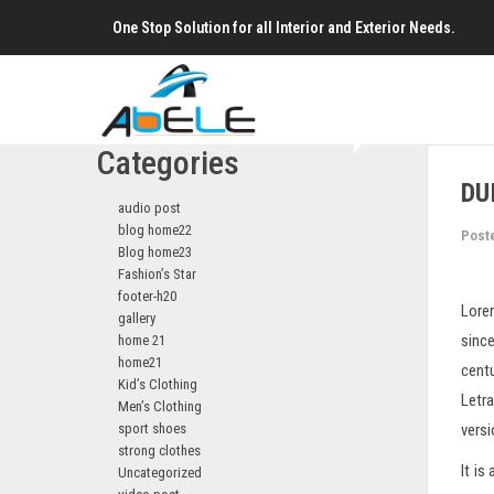
One Stop Solution for all Interior and Exterior Needs.
Categories
DU
audio post
blog home22
Post
Blog home23
Fashion’s Star
footer-h20
Lorem
gallery
since
home 21
home21
centu
Kid’s Clothing
Letr
Men’s Clothing
sport shoes
vers
strong clothes
It is
Uncategorized