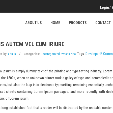
Login
/
ABOUT US
HOME
PRODUCTS
CONTACT
IS AUTEM VEL EUM IRIURE
Tags:
Develeper
E-Comm
ed by:
admin
Categories:
Uncategorized
,
What’s New
 Ipsum is simply dummy text of the printing and typesetting industry. Lore
 the 1500s, when an unknown printer took a galley of type and scrambled it to
ries, but also the leap into electronic typesetting, remaining essentially unch
aset sheets containing Lorem Ipsum passages, and more recently with desk
ions of Lorem Ipsum.
 a long established fact that a reader will be distracted by the readable conte