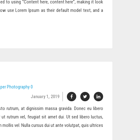
sed to using “Content here, content here”, making it look
now use Lorem Ipsum as their default model text, and a
eper
Photography
0
January 1, 2019
to rutrum, at dignissim massa gravida. Donec eu libero
 ut rutrum vel, feugiat sit amet dui. Ut sed libero luctus,
ollis vel. Nulla cursus dui ut ante volutpat, quis ultrices