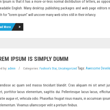
 Ipsum is that it has a more-or-less normal distribution of letters, as oppo
 readable English. Many desktop publishing packages and web page editors 
h for “lorem ipsum” will uncover many web sites still in their infancy.
ad More
REM IPSUM IS SIMPLY DUMM
Tags:
Awesome
Devel
ed by:
admin
Categories:
Fashion’s Star
,
Uncategorized
endisse ac quam sed massa tincidunt blandit. Cras aliquam mi sit amet jus
et, porttitor lacus elementum, sagittis dui. Pellentesque lacus lacus, efficitur
tie augue et, vehicula odio. Phasellus feugiat risus mauris, in accumsan ipsum m
 elementum. Vivamus ullamcorper velit a pretium finibus.