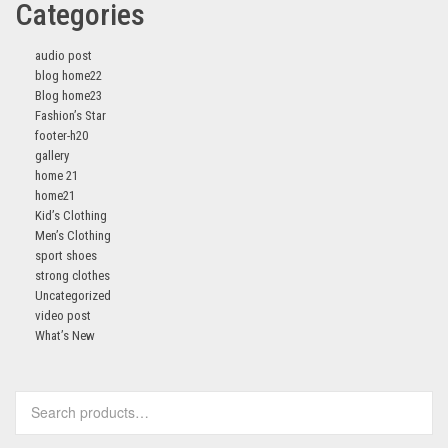
Categories
audio post
blog home22
Blog home23
Fashion’s Star
footer-h20
gallery
home 21
home21
Kid’s Clothing
Men’s Clothing
sport shoes
strong clothes
Uncategorized
video post
What’s New