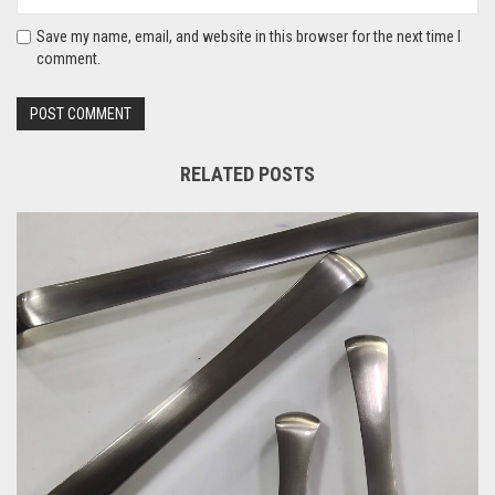
Save my name, email, and website in this browser for the next time I
comment.
RELATED POSTS