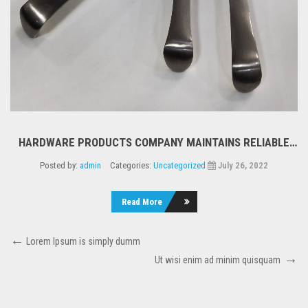
HARDWARE PRODUCTS COMPANY MAINTAINS RELIABLE
SERVICE DURING PERIOD OF CHANGE
Posted by:
admin
Categories:
Uncategorized
July 26, 2022
Read More
Lorem Ipsum is simply dumm
Ut wisi enim ad minim quisquam