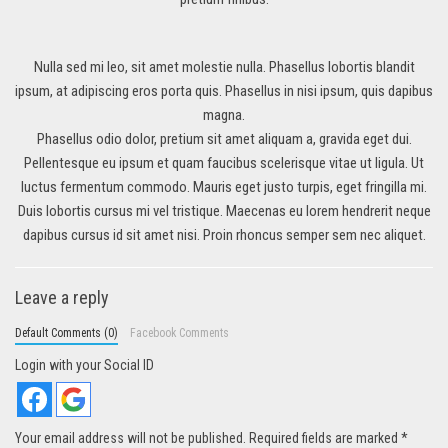
Nulla sed mi leo, sit amet molestie nulla. Phasellus lobortis blandit
ipsum, at adipiscing eros porta quis. Phasellus in nisi ipsum, quis dapibus
magna.
Phasellus odio dolor, pretium sit amet aliquam a, gravida eget dui.
Pellentesque eu ipsum et quam faucibus scelerisque vitae ut ligula. Ut
luctus fermentum commodo. Mauris eget justo turpis, eget fringilla mi.
Duis lobortis cursus mi vel tristique. Maecenas eu lorem hendrerit neque
dapibus cursus id sit amet nisi. Proin rhoncus semper sem nec aliquet.
Leave a reply
Default Comments (0)
Facebook Comments
Login with your Social ID
Your email address will not be published.
Required fields are marked
*