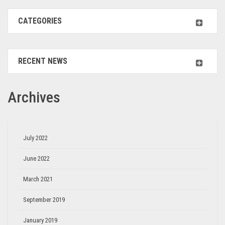
CATEGORIES
RECENT NEWS
Archives
July 2022
June 2022
March 2021
September 2019
January 2019