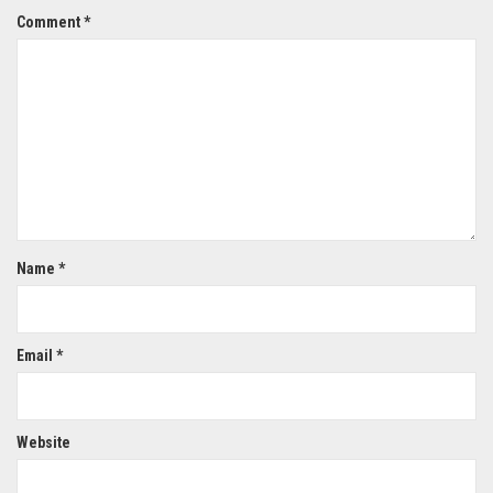
Comment
*
Name
*
Email
*
Website