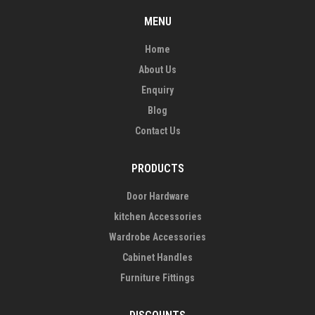
MENU
Home
About Us
Enquiry
Blog
Contact Us
PRODUCTS
Door Hardware
kitchen Accessories
Wardrobe Accessories
Cabinet Handles
Furniture Fittings