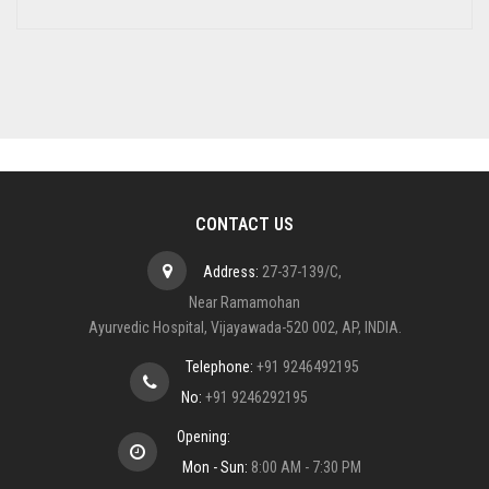
CONTACT US
Address:
27-37-139/C,
Near Ramamohan
Ayurvedic Hospital, Vijayawada-520 002, AP, INDIA.
Telephone:
+91 9246492195
No:
+91 9246292195
Opening:
Mon - Sun:
8:00 AM - 7:30 PM