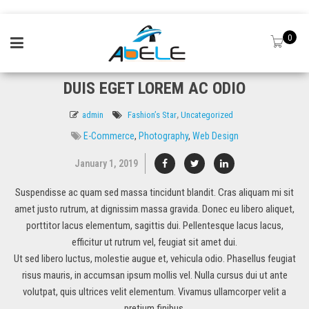
0
DUIS EGET LOREM AC ODIO
admin
Fashion’s Star
,
Uncategorized
E-Commerce
,
Photography
,
Web Design
January 1, 2019
Suspendisse ac quam sed massa tincidunt blandit. Cras aliquam mi sit
amet justo rutrum, at dignissim massa gravida. Donec eu libero aliquet,
porttitor lacus elementum, sagittis dui. Pellentesque lacus lacus,
efficitur ut rutrum vel, feugiat sit amet dui.
Ut sed libero luctus, molestie augue et, vehicula odio. Phasellus feugiat
risus mauris, in accumsan ipsum mollis vel. Nulla cursus dui ut ante
volutpat, quis ultrices velit elementum. Vivamus ullamcorper velit a
pretium finibus.