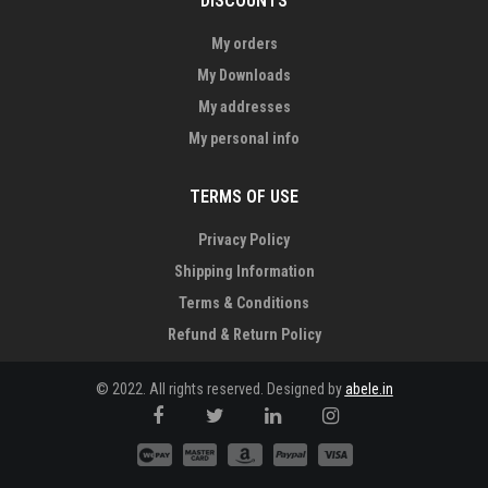
DISCOUNTS
My orders
My Downloads
My addresses
My personal info
TERMS OF USE
Privacy Policy
Shipping Information
Terms & Conditions
Refund & Return Policy
© 2022. All rights reserved. Designed by
abele.in